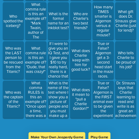
April 24,
What
How many
2023."
comma rule
TIMES
What gift
is this an
What is the
Who are
Who
smarter is
does Dr.
example of?
formal
Charlie's
spotted the
Algernon
Strauss give
"Mark
name for an
two best
iceberg?
versus a
Charlie (just
Twain,
inkblot test?
friends?
regular
for lend)?
author of
mouse?
The
Adventures
If I were to
True or
of Tom
give you an
Who was
What
False?
What does
Sawyer, has
IQ Test, and
the LAST
comma rule
Algernon
Who tells
Charlie
a
I gave you
person to
is this an
get a 3-
Charlie to
keep with
prestigious
$10 to try
be rescued
example of?
second
be proud of
him for
award
really hard,
from the
"Dude, that
head start
his job?
good luck?
named after
there is a
Titanic?
was crazy!"
in the maze
him."
chance that
races.
I could
What
What is the
True or
Dr. Strauss
increase
comma
name of the
False?
says that
What does
your....
RULES is
test where I
Algernon is
Charlie
Who was
it mean to
what?
this an
show you a
the FIRST
learning to
the captain
"pull a
example of?
picture of
animal ever
read and
of the
Charlie
"Once upon
people and
to be given
write is as
Titanic?
Gordon?"
a time,
you must
the
great an
there was a
make up a
experiment
achievement
daddy bear,
story about
for
as he or Dr.
a momma
the people
intelligence.
Nemur
bear, and a
with a
learning
baby bear."
beginning,
Einstein's
Make Your Own Jeopardy Game
Play Game
middle, and
Theory of ...