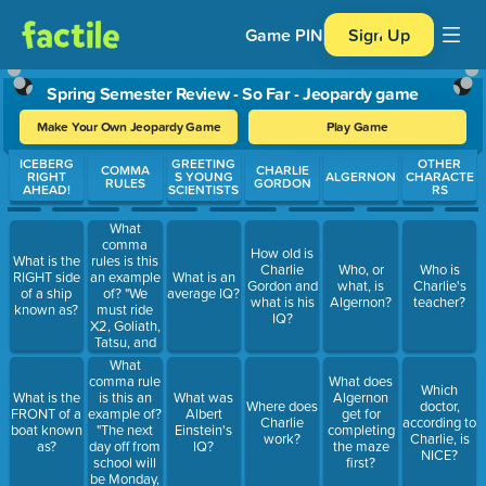
Game PIN
Sign Up
Spring Semester Review - So Far - Jeopardy game
Make Your Own Jeopardy Game
Play Game
Use arrow keys to move between questions. Press Enter or Spa
ICEBERG
GREETING
OTHER
COMMA
CHARLIE
RIGHT
S YOUNG
ALGERNON
CHARACTE
RULES
GORDON
AHEAD!
SCIENTISTS
RS
What
comma
How old is
rules is this
What is the
Charlie
Who, or
Who is
an example
RIGHT side
What is an
Gordon and
what, is
Charlie's
of? "We
of a ship
average IQ?
what is his
Algernon?
teacher?
must ride
known as?
IQ?
X2, Goliath,
Tatsu, and
Viper when
What
we go to
comma rule
What does
Which
Magic
is this an
What is the
What was
Algernon
Where does
doctor,
Mountain."
example of?
FRONT of a
Albert
get for
Charlie
according to
"The next
boat known
Einstein's
completing
work?
Charlie, is
day off from
as?
IQ?
the maze
NICE?
school will
first?
be Monday,