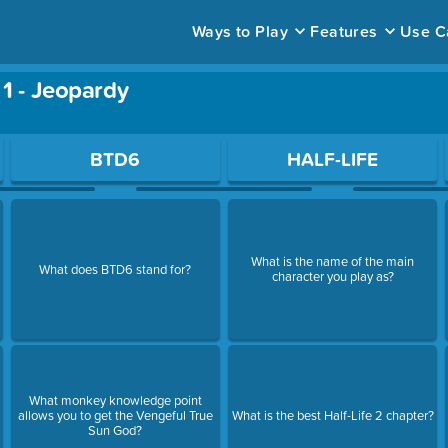
Ways to Play
Features
Use C
 1 - Jeopardy
ace to open a question.
BTD6
HALF-LIFE
What is the name of the main
What does BTD6 stand for?
character you play as?
What monkey knowledge point
allows you to get the Vengeful True
What is the best Half-Life 2 chapter?
Sun God?