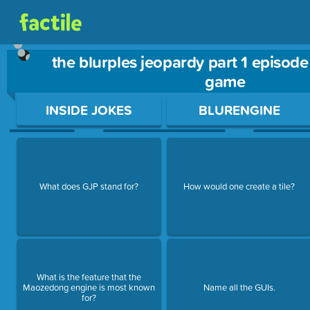
the blurples jeopardy part 1 episode
game
Use arrow keys to move between questions. Press Enter or Sp
INSIDE JOKES
BLURENGINE
What does GJP stand for?
How would one create a tile?
What is the feature that the
Maozedong engine is most known
Name all the GUIs.
for?