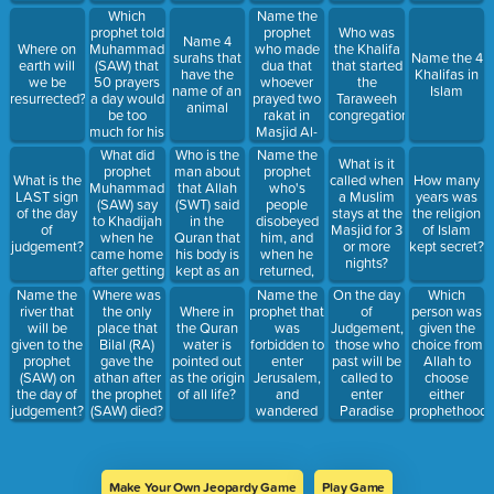
Jerusalem
Which
Name the
called?
prophet told
prophet
Who was
Name 4
Muhammad
who made
Where on
the Khalifa
surahs that
Name the 4
(SAW) that
dua that
earth will
that started
have the
Khalifas in
50 prayers
whoever
we be
the
name of an
Islam
a day would
prayed two
resurrected?
Taraweeh
animal
be too
rakat in
congregation?
much for his
Masjid Al-
Ummah.
Aqsa will
What did
Who is the
Name the
What is it
get all of
prophet
man about
prophet
What is the
called when
How many
their sins
Muhammad
that Allah
who's
LAST sign
a Muslim
years was
forgiven?
(SAW) say
(SWT) said
people
of the day
stays at the
the religion
to Khadijah
in the
disobeyed
of
Masjid for 3
of Islam
when he
Quran that
him, and
judgement?
or more
kept secret?
came home
his body is
when he
nights?
after getting
kept as an
returned,
the first
example for
they were
Name the
On the day
Which
Name the
Where was
revelation?
future
all muslim?
prophet that
of
person was
river that
the only
Where in
generations
was
Judgement,
given the
will be
place that
the Quran
to come?
forbidden to
those who
choice from
given to the
Bilal (RA)
water is
enter
past will be
Allah to
prophet
gave the
pointed out
Jerusalem,
called to
choose
(SAW) on
athan after
as the origin
and
enter
either
the day of
the prophet
of all life?
wandered
Paradise
prophethood
judgement?
(SAW) died?
in the
through
or wisdom?
desert for
which gate?
40 years?
Make Your Own Jeopardy Game
Play Game