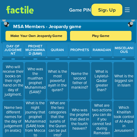
Game PIN
Sign Up
MSA Members - Jeopardy game
Make Your Own Jeopardy Game
Play Game
Use arrow keys to move between questions. Press Enter or Spa
DAY OF
PROHET
MISCELANI
JUDGEME
MUHAMMA
QURAN
PROPHETS
RAMADAN
OUS
NT
D (SAW)
Who will
Who was
receive their
What is the
What is
the
Name the
books on
most
Laylatul-
What is the
muathan
second
their right
powerful
Qadar
biggest sin
prophet
father of
hand on the
ayah in the
greater
in Islam
Muhammad
mankind?
day of
quran?
than?
(SAW)?
judgment.
What is the
What are
What are
night
Name two
the two
Which
Who was
two actions
journey that
different
categories
Khalifah
the prophet
you can do
prophet
names for
that the
took control
that died in
if you
Muhammad
the day of
surahs of
of Al-Aqsa
the fourth
cannot fast
(SAW) took
judgement
the Quran
in
heaven?
during
from Mecca
(in arabic)
can be put
Jerusalem?
Ramadan
to
into?