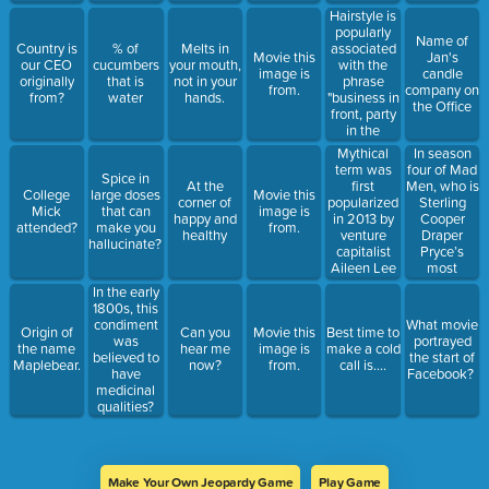
Hairstyle is
popularly
Name of
associated
Country is
% of
Melts in
Movie this
Jan's
with the
our CEO
cucumbers
your mouth,
image is
candle
phrase
originally
that is
not in your
from.
company on
"business in
from?
water
hands.
the Office
front, party
in the
back"?
Mythical
In season
term was
four of Mad
Spice in
first
Men, who is
At the
College
large doses
Movie this
popularized
Sterling
corner of
Mick
that can
image is
in 2013 by
Cooper
happy and
attended?
make you
from.
venture
Draper
healthy
hallucinate?
capitalist
Pryce’s
Aileen Lee
most
to describe
important
In the early
a startup
client?
1800s, this
with a
condiment
What movie
Origin of
Can you
Movie this
Best time to
market
was
portrayed
the name
hear me
image is
make a cold
valuation of
believed to
the start of
Maplebear.
now?
from.
call is....
more than
have
Facebook?
$1 billion?
medicinal
qualities?
Make Your Own Jeopardy Game
Play Game