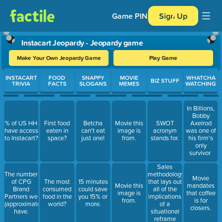
Game PIN
Sign Up
Instacart Jeopardy - Jeopardy game
Make Your Own Jeopardy Game
Play Game
Use arrow keys to move between questions. Press Enter or Spa
INSTACART
FOOD
SNAPPY
MOVIE
WHATCHA
BIZ STUFF
TRIVIA
FACTS
SLOGANS
MEMES
WATCHING
In Billions,
Bobby
% of US HH
First food
Betcha
Movie this
SWOT
Axelrod
have access
eaten in
can't eat
image is
acronym
was one of
to Instacart?
space?
just one!
from.
stands for.
his firm's
only
survivor
Sales
The number
methodology
Movie
of CPG
The most
15 minutes
that lays out
Movie this
mandates
Brand
consumed
could save
all of the
image is
that coffee
Partners we
food in the
you 15% or
implications
from.
is for
(approximately)
world?
more.
of a
closers.
have.
situational
reframe