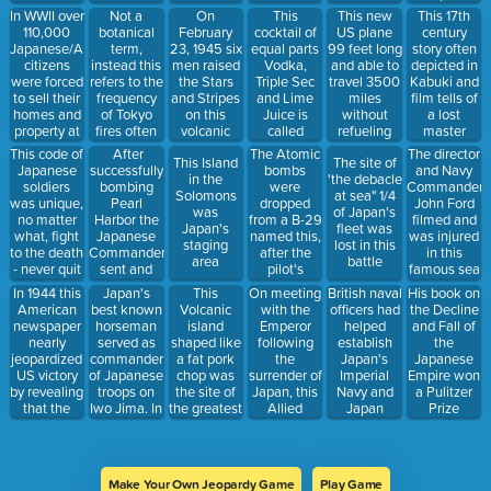
staggering
to every
going down
down
In WWII over
Not a
On
This new
This 17th
This
number of
Japanese
with their
causing
110,000
botanical
February
US plane
century
cocktail of
births per
and their
sinking ship
terrible
Japanese/American
term,
23, 1945 six
99 feet long
story often
equal parts
year
duty was to
poverty
citizens
instead this
men raised
and able to
depicted in
Vodka,
serve him
throughout
were forced
refers to the
the Stars
travel 3500
Kabuki and
Triple Sec
until death
Japan
to sell their
frequency
and Stripes
miles
film tells of
and Lime
homes and
of Tokyo
on this
without
a lost
Juice is
property at
fires often
volcanic
refueling
master
called
a pittance
caused by
Island and
changed
avenged by
After
The Atomic
The director
This code of
This Island
The site of
and go into
earthquakes
yielded one
the
his
successfully
bombs
and Navy
Japanese
in the
'the debacle
facilities
of the iconic
trajectory of
followers 7
bombing
were
Commander
soldiers
Solomons
at sea" 1/4
known as
photos of
the war
years after
Pearl
dropped
John Ford
was unique,
was
of Japan's
wartime
his death
Harbor the
from a B-29
filmed and
no matter
Japan's
fleet was
Japanese
named this,
was injured
what, fight
staging
lost in this
Commander
after the
in this
to the death
area
battle
sent and
pilot's
famous sea
- never quit
repeated
mother
battle
In 1944 this
Japan's
This
On meeting
British naval
His book on
this code
American
best known
Volcanic
with the
officers had
the Decline
word
newspaper
horseman
island
Emperor
helped
and Fall of
meaning
nearly
served as
shaped like
following
establish
the
"Tiger"
jeopardized
commander
a fat pork
the
Japan's
Japanese
US victory
of Japanese
chop was
surrender of
Imperial
Empire won
by revealing
troops on
the site of
Japan, this
Navy and
a Pulitzer
that the
Iwo Jima. In
the greatest
Allied
Japan
Prize
military had
1932 he had
toll of
Commander
adopted all
cracked the
won the
American
was deeply
things
Japanese
Gold Medal
lives in WWI
moved,
English so
Codes but
at the
describing
readily that
Make Your Own Jeopardy Game
Play Game
the
Olympics in
him as "The
thisAdmiral's