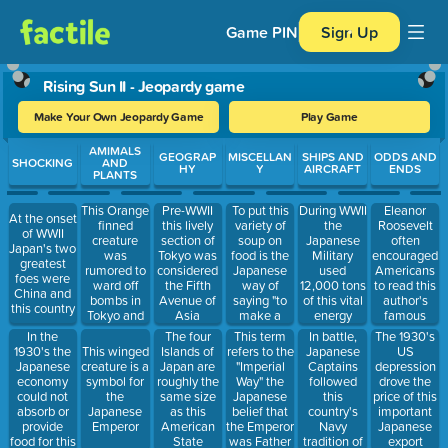
Game PIN
Sign Up
Rising Sun II - Jeopardy game
Make Your Own Jeopardy Game
Play Game
Use arrow keys to move between questions. Press Enter or Spa
AMIMALS
GEOGRAP
MISCELLAN
SHIPS AND
ODDS AND
SHOCKING
AND
HY
Y
AIRCRAFT
ENDS
PLANTS
This Orange
To put this
During WWII
Eleanor
Pre-WWII
At the onset
finned
variety of
the
Roosevelt
this lively
of WWII
creature
soup on
Japanese
often
section of
Japan's two
was
food is the
Military
encouraged
Tokyo was
greatest
rumored to
Japanese
used
Americans
considered
foes were
ward off
way of
12,000 tons
to read this
the Fifth
China and
bombs in
saying "to
of this vital
author's
Avenue of
this country
Tokyo and
make a
energy
famous
Asia
masses of
mess of
source each
book The
In the
This term
In battle,
The 1930's
The four
residents
things"
day
Good Earth
1930's the
refers to the
Japanese
US
This winged
Islands of
bought
Japanese
"Imperial
Captains
depression
creature is a
Japan are
replicas of
economy
Way" the
followed
drove the
symbol for
roughly the
them
could not
Japanese
this
price of this
the
same size
absorb or
belief that
country's
important
Japanese
as this
provide
the Emperor
Navy
Japanese
Emperor
American
food for this
was Father
tradition of
export
State