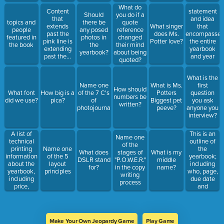
What do
Content
statement
Should
you do if a
that
and idea
topics and
there be
quote
extends
What singer
that
people
any posed
reference
past the
does Ms.
encompasses
featured in
photos in
changed
pink line is
Potter love?
the entire
the book
the
their mind
extending
yearbook
yearbook?
about being
past the...
and year
quoted?
What is the
Name one
What is Ms.
first
How should
What font
How big is a
of the 7 C's
Potters
question
numbers be
did we use?
pica?
of
Biggest pet
you ask
written?
photojournalism
peeve?
anyone you
interview?
A list of
This is an
Name one
technical
outline of
of the
printing
the
Name one
What does
stages of
What is my
information
yearbook;
of the 5
DSLR stand
"P.O.W.E.R."
middle
about the
including
layout
for?
in the copy
name?
yearbook,
who, page,
principles
writing
including
due date
process
price,
and
number of
signature?
copies,
colors, fonts
and
Make Your Own Jeopardy Game
Play Game
photography