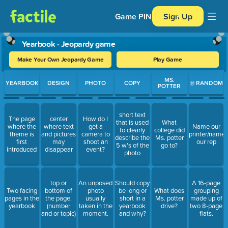
Game PIN
Sign Up
Yearbook - Jeopardy game
Make Your Own Jeopardy Game
Play Game
Use arrow keys to move between questions. Press Enter or Spa
MS.
YEARBOOK
DESIGN
PHOTO
COPY
@ RANDOM
POTTER
short text
The page
center
How do I
that is used
What
where the
where text
get a
Name our
to clearly
college did
theme is
and pictures
camera to
printer/name
describe the
Ms. potter
first
may
shoot an
our rep
5 w's of the
go to?
introduced
disappear
event?
photo
top or
An unposed
Should copy
A 16-page
Two facing
bottom of
photo
be long or
What does
grouping
pages in the
the page.
usually
short in a
Ms. potter
made up of
yearbook
(number
taken in the
yearbook
drive?
two 8-page
and or topic)
moment.
and why?
flats.