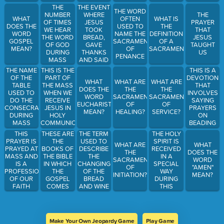
PRIEST
SCRIPTURE
BASIS?
THE EVENT
THE
THE WORD
GOES
READINGS
WHERE
NUMBER
THE
WHAT
OFTEN
WHAT IS
MORE IN
JESUS
OF TIMES
PRAYER
DOES THE
USED TO
THE
DEPTH
TOOK
WE HEAR
THAT
WORD
NAME THE
DEFINITION
ABOUT
BREAD,
THE WORD
JESUS
GOSPEL
SACRAMENT
OF A
WHAT
GAVE
OF GOD
TAUGHT
MEAN?
OF
SACRAMENT?
JESUS
THANKS
DURING
US
PENANCE
WANTS US
AND SAID
MASS
TO DO
THIS IS MY
THIS IS A
THE NAME
THIS IS THE
BASED OFF
BODY,
DEVOTION
OF THE
PART OF
OF THE
WHAT
WHAT ARE
WHAT ARE
WHICH IS
THAT
TABLE
THE MASS
READINGS?
DOES THE
THE
THE
GIVEN YOU
INVOLVES
USED TO
WHEN WE
WORD
SACRAMENTS
SACRAMENTS
FOR YOU,
SAYING
DO THE
RECEIVE
EUCHARIST
OF
OF
DO THIS IN
PRAYERS
CONSECRATION
JESUS IN
MEAN?
HEALING?
SERVICE?
MEMORY
ON
DURING
HOLY
OF ME
BEADING
MASS
COMMUNION
LINKED
THESE ARE
THE TERM
THE HOLY
THIS
TOGETHER
THE
USED TO
SPIRIT IS
PRAYER IS
WHAT ARE
WHAT
ON A
BOOKS OF
DESCRIBE
RECEIVED
PRAYED AT
THE
DOES THE
CHAIN
THE BIBLE
THE
IN A
MASS AND
SACRAMENTS
WORD
IN WHICH
CHANGING
SPECIAL
IS A
OF
"AMEN"
THE
OF THE
WAY
PROFESSION
INITIATION?
MEAN?
GOSPEL
BREAD
DURING
OF OUR
COMES
AND WINE
THIS
FAITH
FROM
INTO THE
SACRAMENT.
BODY AND
BLOOD OF
CHRIST
Make Your Own Jeopardy Game
Play Game
THAT