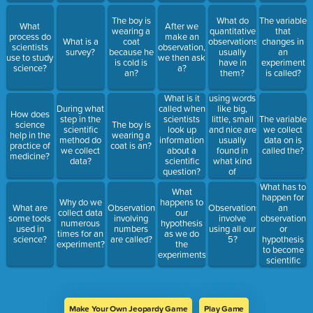
The boy is
What do
The variable
What
After we
wearing a
quantitative
that
process do
make an
What is a
coat
observations
changes in
scientists
observation,
survey?
because he
usually
an
use to study
we then ask
is cold is
have in
experiment
science?
a?
an?
them?
is called?
using words
What is it
like big,
During what
called when
How does
little, small
step in the
scientists
The variable
science
The boy is
and nice are
scientific
look up
we collect
help in the
wearing a
usually
method do
information
data on is
practice of
coat is an?
found in
we collect
about a
called the?
medicine?
what kind
data?
scientific
of
question?
observation?
What has to
What
happen for
Why do we
happens to
an
What are
Observations
Observations
collect data
our
observation
some tools
involving
involve
numerous
hypothesis
or
used in
numbers
using all our
times for an
as we do
hypothesis
science?
are called?
5?
experiment?
the
to become
experiments?
scientific
theory or
law?
Make Your Own Jeopardy Game
Play Game