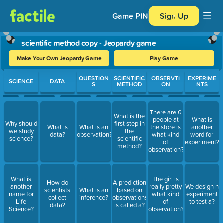
Game PIN
Sign Up
scientific method copy - Jeopardy game
Make Your Own Jeopardy Game
Play Game
Use arrow keys to move between questions. Press Enter or Spa
QUESTION
SCIENTIFIC
OBSERVTI
EXPERIME
SCIENCE
DATA
S
METHOD
ON
NTS
There are 6
What is the
people at
What is
Why should
first step in
What is
What is an
the store is
another
we study
the
data?
observation?
what kind
word for
science?
scientific
of
experiment?
method?
observation?
What is
The girl is
How do
A prediction
another
really pretty
We design n
scientists
What is an
based on
name for
what kind
experiment
collect
inference?
observations
Life
of
to test a?
data?
is called a?
Science?
observation?