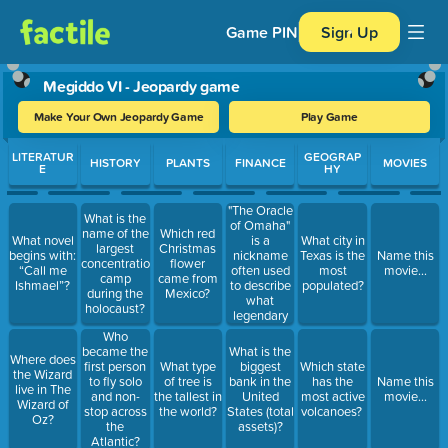
Game PIN
Sign Up
Megiddo VI - Jeopardy game
Make Your Own Jeopardy Game
Play Game
Use arrow keys to move between questions. Press Enter or Spa
LITERATUR
GEOGRAP
HISTORY
PLANTS
FINANCE
MOVIES
E
HY
"The Oracle
What is the
of Omaha"
name of the
Which red
is a
What novel
What city in
largest
Christmas
nickname
begins with:
Texas is the
Name this
concentration
flower
often used
“Call me
most
movie...
camp
came from
to describe
Ishmael”?
populated?
during the
Mexico?
what
holocaust?
legendary
American
Who
investor?
became the
What is the
Where does
first person
What type
biggest
Which state
the Wizard
to fly solo
of tree is
bank in the
has the
Name this
live in The
and non-
the tallest in
United
most active
movie...
Wizard of
stop across
the world?
States (total
volcanoes?
Oz?
the
assets)?
Atlantic?