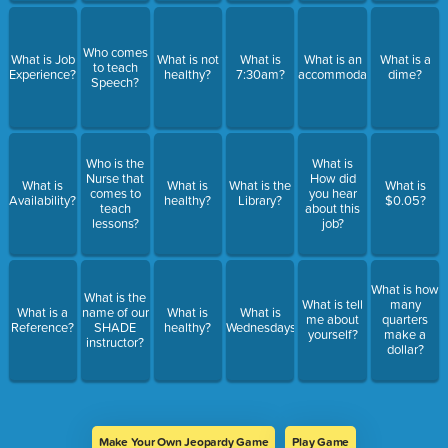
Who comes
What is Job
What is not
What is
What is an
What is a
to teach
Experience?
healthy?
7:30am?
accommodation?
dime?
Speech?
Who is the
What is
Nurse that
How did
What is
What is
What is the
What is
comes to
you hear
Availability?
healthy?
Library?
$0.05?
teach
about this
lessons?
job?
What is how
What is the
What is tell
many
What is a
name of our
What is
What is
me about
quarters
Reference?
SHADE
healthy?
Wednesdays?
yourself?
make a
instructor?
dollar?
Make Your Own Jeopardy Game
Play Game