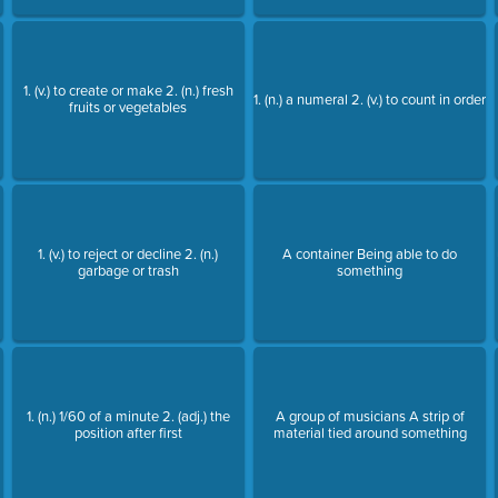
1. (v.) to create or make 2. (n.) fresh
1. (n.) a numeral 2. (v.) to count in order
fruits or vegetables
1. (v.) to reject or decline 2. (n.)
A container Being able to do
garbage or trash
something
1. (n.) 1/60 of a minute 2. (adj.) the
A group of musicians A strip of
position after first
material tied around something