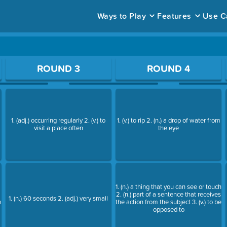
Ways to Play
Features
Use C
ace to open a question.
ROUND 3
ROUND 4
1. (adj.) occurring regularly 2. (v.) to
1. (v.) to rip 2. (n.) a drop of water from
visit a place often
the eye
1. (n.) a thing that you can see or touch
2. (n.) part of a sentence that receives
1. (n.) 60 seconds 2. (adj.) very small
h
the action from the subject 3. (v.) to be
opposed to