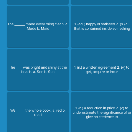
The _____ made every thing clean. a.
1. (adj.) happy or satisfied 2. (n.) all
Made b. Maid
that is contained inside something
The ___ was bright and shiny at the
1. (n.) a written agreement 2. (v.) to
beach. a. Son b. Sun
get, acquire or incur
1. (n.) a reduction in price 2. (v.) to
We ____ the whole book. a. red b.
underestimate the significance of or
read
give no credence to