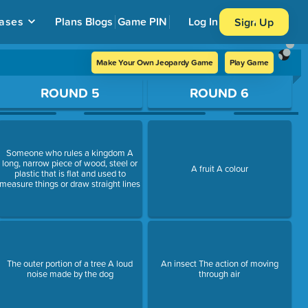
ases
Plans
Blogs
Game PIN
Log In
Sign Up
Make Your Own Jeopardy Game
Play Game
ROUND 5
ROUND 6
Someone who rules a kingdom A
long, narrow piece of wood, steel or
A fruit A colour
plastic that is flat and used to
measure things or draw straight lines
The outer portion of a tree A loud
An insect The action of moving
noise made by the dog
through air