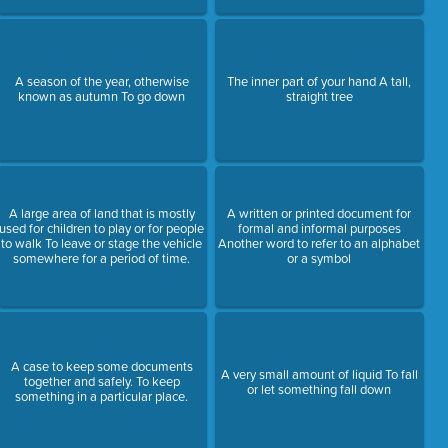
A season of the year, otherwise
The inner part of your hand A tall,
known as autumn To go down
straight tree
A large area of land that is mostly
A written or printed document for
used for children to play or for people
formal and informal purposes
to walk To leave or stage the vehicle
Another word to refer to an alphabet
somewhere for a period of time.
or a symbol
A case to keep some documents
A very small amount of liquid To fall
together and safely. To keep
or let something fall down
something in a particular place.