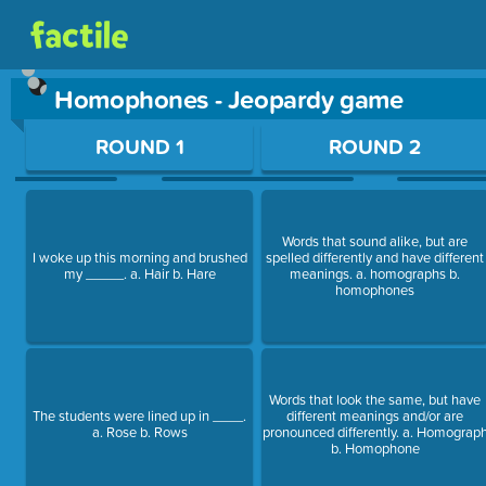
Homophones - Jeopardy game
Use arrow keys to move between questions. Press Enter or Sp
ROUND 1
ROUND 2
Words that sound alike, but are
I woke up this morning and brushed
spelled differently and have different
my _____. a. Hair b. Hare
meanings. a. homographs b.
homophones
Words that look the same, but have
The students were lined up in ____.
different meanings and/or are
a. Rose b. Rows
pronounced differently. a. Homograp
b. Homophone