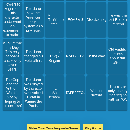
Flowers for
Algernon:
This Juror
This
saw the
_ M _ _ _ I _
He was the
character
American
_ T _(V) - to
EQARVU
Disadvantage
last Roman
underwent
legal
free
Emperor.
an
system as a
experiment
privilege.
to make
him
All Summer
smarter.
in a Day:
Old Faithful
This only
This Juror
_ _ _ _ U
erupts
happens
changed his
P(V) -
RAIXYUILA
In the way
about this
once every
vote often.
Regain
often.
seven
years.
The Cop
This Juror
and the
was played
This is the
Anthem:
by the actor
_ _ _ U _ _
Without
only country
What is
who voiced
_(V) -
TAEPREEOUMONXS
rhythm
that begins
Soapy
Piglet in
stream
with an "O".
hoping to
Winnie the
accomplish?
Pooh.
Make Your Own Jeopardy Game
Play Game