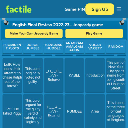
Game PIN
Sign Up
English Final Review 2022-23 - Jeopardy game
Make Your Own Jeopardy Game
Play Game
Use arrow keys to move between questions. Press Enter or Spa
ANAGRAM
PROMINEN
JUROR
HANGMAN
VOCAB
AMALGAM
RANDOM
T PLOTS
JUMBLE
HUDDLE
VARIETY
ATION
This part of
LotF: How
New York
does Jack
This Juror
_O_ _O _
City got its
attempt to
originally
_(V) -
KABEL
Introduction
name from
chase Ralph
voted not
Behave
being south
out of the
guilty.
of Houston
forest?
Street.
This Juror
This is one
argued for
D_ _ A _
of the three
LotF: He
the guilty
_(V) -
RUMDEE
Area
official
killed Piggy
verdict
Expand
languages
calmly and
of Belgium.
logically.