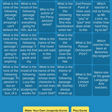
_________.
What is the
What is the
What is the
2nd Person
Which
tone of the
mood of the
theme of
Point of
teacher is
Who is the
following
following
the
View uses
not as funny
author of
passage:
passage:
following
the words
as Mr.
the Percy
That's
He had
passage:
"you" or
Lince, no
Jackson
amazing! I
everything
She was
"your" and
matter how
series?
can't
going for
heartbroken
does what
hard they
believe the
him, but he
when her
to the
try to be?
entire class
never tried
goldfish
reader?
Hint: They
What is the
What is the
What is the
got an A on
hard
died, but
may or may
tone of the
mood of the
theme of
What is the
Which
their quiz!
enough. His
once her
not teach
following
following
the
name of the
What is 3rd
teacher has
parents
mom
Science
passage: I
passage: It
following
first novel
Person
been at
knew he
agreed to
am never
was the first
passage:
we will read
Omniscient
Berkshire
would never
let her get a
going to
day of 6th
Over the
in this
POV?
the longest?
make it out
puppy, she
amount to
grade and
years, she
class?
of their
was soooo
anything.
my
has
basement.
happy that
Why do I
emotions
accumulated
What is the
What is the
What is the
What is the
she forgot
even try? I
were going
a mass
tone of the
mood of the
theme of
name of the
about her
Name one
wish things
crazy! I
amount of
following
following
the
book series
What is 3rd
old goldfish.
of 7th grade
were easier.
hope this
wealth,
passage: This
passage:
following
whose main
Person
Language
school year
countless
passion is
Lucy has
passage:
character is
Limited
Arts
is the best,
sports cars,
but an
been
Mr. Stanley
an evil man
POV?
teachers.
and I'm
and dozens
ember Of a
studying for
always
named
going to
of homes.
Sun, of a
weeks for
makes up
Count Olaf?
make it
Despite her
Fire, long
the SAT.
lies and
rock!
material
set;I could
She did
talks bad
possessions,
not live and
pretty well
about
she was
remember,And
on tests, but
others.
unhappy
Make Your Own Jeopardy Game
Play Game
so I love
this time
People will