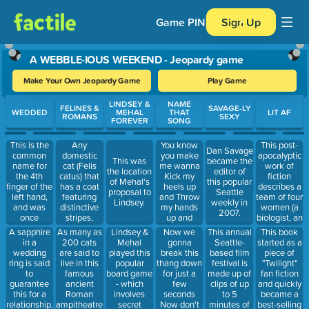
Game PIN
Sign Up
A WEBBLE-IOUS WEEKEND - Jeopardy game
Make Your Own Jeopardy Game
Play Game
Use arrow keys to move between questions. Press Enter or Spa
LINDSEY &
NAME
FELINES &
SAVAGE-LY
WEDDED
MEHAL
THAT
LIT AF
ROMANS
SEXY
FOREVER
SONG
This is the
Any
You know
This post-
Dan Savage
common
domestic
you make
apocalyptic
This was
became the
name for
cat (Felis
me wanna
work of
the location
editor of
the 4th
catus) that
Kick my
fiction
of Mehal's
this popular
finger of the
has a coat
heels up
describes a
proposal to
Seattle
left hand,
featuring
and Throw
team of four
Lindsey.
weekly in
and was
distinctive
my hands
women (a
2007.
once
stripes,
up and
biologist, an
thought to
dots, lines
Throw my
anthropologis
Lindsey &
Now we
This annual
This book
A sapphire
As many as
contain a
or swirling
head back
a
Mehal
gonna
Seattle-
started as a
in a
200 cats
vein that led
patterns,
and Come
psychologist,
played this
break this
based film
piece of
wedding
are said to
directly to
together
on now
and a
popular
thang down
festival is
"Twilight"
ring is said
live in this
the heart.
with an 'M'
surveyor)
board game
for just a
made up of
fan fiction
to
famous
shape on its
who set out
- which
few
clips of up
and quickly
guarantee
ancient
forehead.
into an area
involves
seconds
to 5
became a
this for a
Roman
known as
secret
Now don't
minutes of
best-selling
relationship.
ampitheatre.