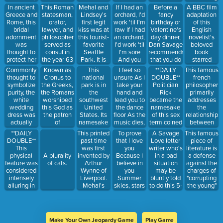
Area X.
agents, spy
have me
any
sensation. It
In ancient
This Roman
Mehal and
If I had an
Before a
A BBC film
masters,
break this
pornographic
features
Greece and
statesman,
Lindsey's
orchard, I'd
fancy
adaptation
and
thang down
topic,
explicitly
Rome, this
orator,
first legit
work 'til I'm
birthday or
of this
wordplay -
for nothin' I
submitted
erotic
bridal
lawyer, and
kiss was at
raw If I had
Valentine's
English
at their first
want to see
by
scenes with
adornment
philosopher
this tourist-
an orchard,
day dinner,
novelist's
meeting.
you on your
amateurs.
elements of
was
served as
favorite
I'd work 'til
Dan Savage
beloved
This was a
baddest
sexual
thought to
consul in
Seattle
I'm sore
recommends
book
month
behavior!
practices
protect her
the year 63
Park. It is
And you
that you do
starred
before they
Lend me
involving
from evil
BC, and has
considered
would wait
this.
Jennifer
Commonly
Known as
This
I feel so
**DAILY
This famous
matched on
some sugar,
BDSM. Its
spirits.
traditionally
to have one
tables and
Ehle and
thought to
Cronus to
national
unsure As I
DOUBLE**
french
Tinder.
I am your
quality is
been
of the most
soon run
Colin Firth,
symbolize
the Greeks,
park is in
take your
Politician
philosopher
neighbor!
debatable.
considered
iconic views
the store
and
purity, the
the Romans
the
hand and
Rick
primarily
the master
of the city.
explores
white
worshiped
southwest
lead you to
became the
addresses
of latin
what
wedding
this God as
United
the dance
namesake
the
prose. Also
happens
dress was
the patron
States. Its
floor As the
of this sex
relationship
a feline you
when you
actually
of
namesake
music dies,
term coined
between
might know.
submit
originally
agriculture
comes from
something
by Dan
power and
**DAILY
This printed
To prove
A Savage
This famous
yourself to
intended to
and lead.
its unique
in your eyes
Savage to
knowledge,
DOUBLE**
past time
that I love
Love letter
piece of
first
imply the
Alternatively,
geological
Calls to
describe
and how
This
was first
you
writer who's
literature is
impressions,
bride had
the fifth
features,
mind the
this anal
they are
physical
invented by
Because I
in a bad
a defense
A plurality
but change
this,
planet from
which also
silver
sex
used as a
feature was
Arthur
believe in
situation
against the
of cats.
your mind
probably
the sun.
include
screen And
byproduct.
form of
considered
Wynne of
you
may be
charges of
later.
because a
soaring
all its sad
social
intensely
Liverpool.
Summer
bluntly told
"corrupting
white dress
pinnacles,
good-byes
control
alluring in
Mehal's
skies, stars
to do this 5-
the young"
is so hard to
massive
through
many Asian
version is
are falling
letter
and "not
clean and
fins and
societal
countries,
completed
All along
acronym.
believing in
would
giant
institutions.
and so
on
the injured
the gods in
require
balanced
He
brides
Valentine's
coast If I
whom the
professional
rocks.
authored
Make Your Own Jeopardy Game
Play Game
commonly
Day by
have money
city