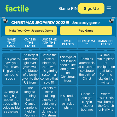
Game PIN
Sign Up
CHRISTMAS JEOPARDY 2022 !!! - Jeopardy game
Make Your Own Jeopardy Game
Play Game
Use arrow keys to move between questions. Press Enter or Spa
NAME
XMAS IN
UNDERNE
XMAS
CHRIST"MA
XMAS IN 9
THAT
THE
ATH THE
PLANTS
S"
LETTERS
SONG
STATES
TREE
The largest
Before the
A small
This type of
Christmas
xbox or
This year to
Families
white piece
leaf is long,
gift ever
nintendo,
save you
attend this
of
needle-like,
given was
there was
from tears
at church to
precipitation
and grows
the Statue
this gaming
I'll give it to
celebrate
that falls
on
of Liberty,
system, a
someone
the birth of
from the
Christmas
given to the
console that
special
Christ
sky during
trees
US from
sold 10
winter
France, and
million
The
28 sets of
it resides in
copies in its
longest-
these
A song, a
Bundle up
Where
this State
first five
running
building
song high
Kiss under
and get
Jesus Christ
years
Santa
blocks are
above the
this
cozy in
was born in
Clause
sold every
trees with a
parasitic
these for
the Church
parade is
second
voice as big
plant
bedtime
of Nativity
held in
during the
as the sea
Peoria in
Christmas