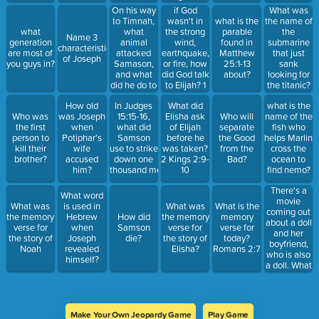
God is ___1
On his way
if God
What was
John 4 :8
to Timnah,
wasn't in
what is the
the name of
what
the strong
what
parable
the
Name 3
animal
wind,
generation
found in
submarine
characteristics
attacked
earthquake,
are most of
Matthew
that just
of Joseph
Samason,
or fire, how
you guys in?
25:1-13
sank
and what
did God talk
about?
looking for
did he do to
to Elijah? 1
the titanic?
that
Kings 19:13
How old
In Judges
What did
what is the
animal? Judges
Who was
was Joseph
15:15-16,
Elisha ask
Who will
name of the
14:5-6
the first
when
what did
of Elijah
separate
fish who
person to
Potiphar's
Samson
before he
the Good
helps Marlin
kill their
wife
use to strike
was taken?
from the
cross the
brother?
accused
down one
2 Kings 2:9-
Bad?
ocean to
him?
thousand men?
10
find nemo?
There's a
What word
movie
What was
is used in
What was
What is the
coming out
the memory
Hebrew
How did
the memory
memory
about a doll
verse for
when
Samson
verse for
verse for
and her
the story of
Joseph
die?
the story of
today?
boyfriend,
Noah
revealed
Elisha?
Romans 2:7
who is also
himself?
a doll. What
is the movie
called?
Make Your Own Jeopardy Game
Play Game