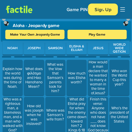
Game PIN
Sign Up
Aloha - Jeopardy game
Make Your Own Jeopardy Game
Play Game
Use arrow keys to move between questions. Press Enter or Spa
WORLD
ELISHA &
NOAH
JOSEPH
SAMSON
JESUS
WIDE
ELIJAH
QSTION
How would
What was
a man
Explain how
What does
the Vow
declare that
Who won
the world
φιλότιμο
that
How much
he wanted
the World
was during
and Hao
Samson's
was Elisha
to marry a
Cup this
the time of
Hanohano
parents
worth?
woman in
year?
Noah.
Mean?
took for
the time
him?
ofJesus?
Finish this
Who was a
What did
verse:
righteous
Elisha pray
How old
Anyone
man, a
for when
Who’s the
was joseph
Where was
who does
blameless
the enemy
president of
when he
Samson's
not have
man, and a
came down
the United
was
wife from?
___ does
man who
toward
States
inslaved?
not know
walked with
him? 2
God because
God?
Kings 6:18