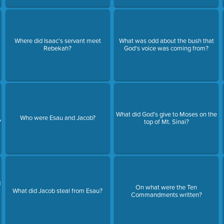
Where did Isaac's servant meet
What was odd about the bush that
Rebekah?
God's voice was coming from?
What did God's give to Moses on the
Who were Esau and Jacob?
?
top of Mt. Sinai?
d
On what were the Ten
What did Jacob steal from Esau?
Commandments written?