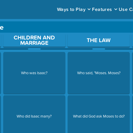
Ways to Play
Features
Use C
e
ace to open a question.
CHILDREN AND
THE LAW
MARRIAGE
Who was Isaac?
Who said, "Moses. Moses?
Who did Isaac marry?
What did God ask Moses to do?