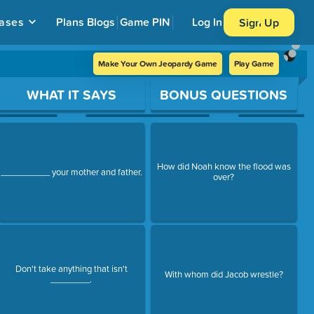
ases
Plans
Blogs
Game PIN
Log In
Sign Up
Make Your Own Jeopardy Game
Play Game
WHAT IT SAYS
BONUS QUESTIONS
How did Noah know the flood was
__________ your mother and father.
over?
Don't take anything that isn't
With whom did Jacob wrestle?
________.