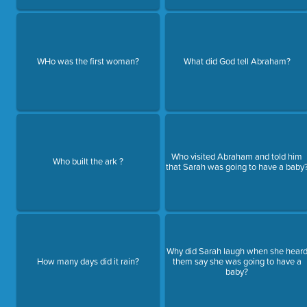
WHo was the first woman?
What did God tell Abraham?
Who visited Abraham and told him
Who built the ark ?
that Sarah was going to have a baby
Why did Sarah laugh when she hear
How many days did it rain?
them say she was going to have a
baby?