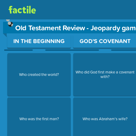
Old Testament Review - Jeopardy gam
Use arrow keys to move between questions. Press Enter or Sp
IN THE BEGINNING
GOD'S COVENANT
Who did God first make a covenant
Who created the world?
with?
Who was the first man?
Who was Abraham's wife?