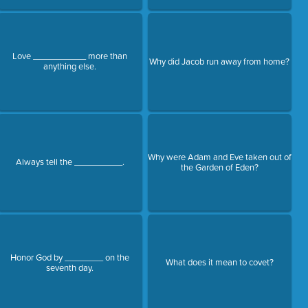
Love ___________ more than
Why did Jacob run away from home?
anything else.
Why were Adam and Eve taken out of
Always tell the __________.
the Garden of Eden?
Honor God by ________ on the
What does it mean to covet?
seventh day.