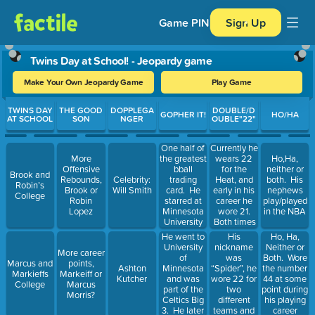
Game PIN
Sign Up
Twins Day at School! - Jeopardy game
Make Your Own Jeopardy Game
Play Game
Use arrow keys to move between questions. Press Enter or Spa
TWINS DAY
THE GOOD
DOPPLEGA
DOUBLE/D
GOPHER IT!
HO/HA
AT SCHOOL
SON
NGER
OUBLE"22"
One half of
Currently he
the greatest
wears 22
More
Ho,Ha,
bball
for the
Offensive
neither or
Brook and
trading
Heat, and
Rebounds,
Celebrity:
both. His
Robin’s
card. He
early in his
Brook or
Will Smith
nephews
College
starred at
career he
Robin
play/played
Minnesota
wore 21.
Lopez
in the NBA
University
Both times
and was
bc 23 was
He went to
His
Ho, Ha,
drafted 1st
retired for
University
nickname
Neither or
More career
overall by
Michael
of
was
Both. Wore
Marcus and
points,
Blazers
Jordan.
Minnesota
“Spider”, he
Ashton
the number
Markieffs
Markeiff or
and was
wore 22 for
Kutcher
44 at some
College
Marcus
part of the
two
point during
Morris?
Celtics Big
different
his playing
3. He later
teams and
career