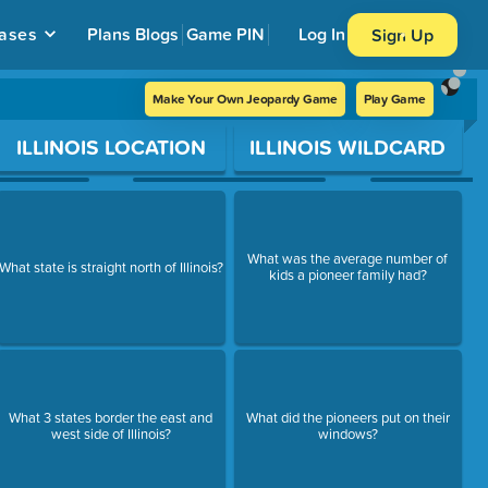
ases
Plans
Blogs
Game PIN
Log In
Sign Up
Make Your Own Jeopardy Game
Play Game
ILLINOIS LOCATION
ILLINOIS WILDCARD
What was the average number of
What state is straight north of Illinois?
kids a pioneer family had?
What 3 states border the east and
What did the pioneers put on their
west side of Illinois?
windows?