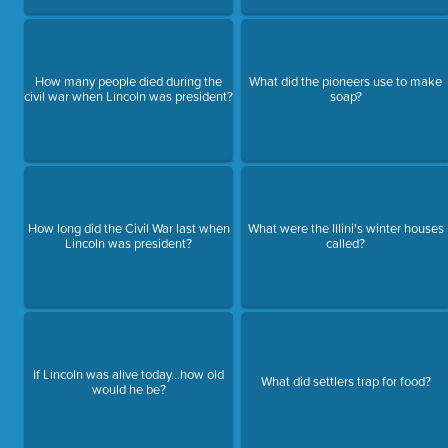
How many people died during the
What did the pioneers use to make
civil war when Lincoln was president?
soap?
How long did the Civil War last when
What were the Illini's winter houses
Lincoln was president?
called?
If Lincoln was alive today...how old
What did settlers trap for food?
would he be?