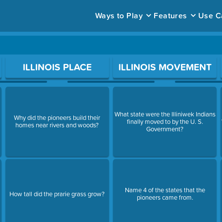
Ways to Play
Features
Use C
ace to open a question.
ILLINOIS PLACE
ILLINOIS MOVEMENT
What state were the Illiniwek Indians
Why did the pioneers build their
finally moved to by the U. S.
homes near rivers and woods?
Government?
Name 4 of the states that the
How tall did the prarie grass grow?
pioneers came from.