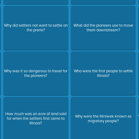
Why did settlers not want to settle on
What did the pioneers use to move
the prarie?
them downstream?
Why was it so dangerous to travel for
Who were the first people to settle
the pioneers?
Illinois?
How much was an acre of land sold
Why were the Illiniwek known as
for when the settlers first came to
migratory people?
Illinois?