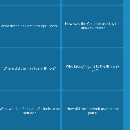
How was the Calumet used by the
What river cuts right through Illinois?
Illiniwek tribes?
Who brought guns to the Illiniwek
Where did the Illini live in Illinois?
tribes?
What was the first part of Illinois to be
How did the Illiniwek use animal
settled?
parts?