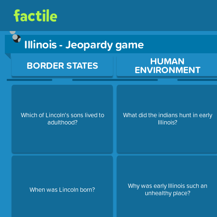
Illinois - Jeopardy game
Use arrow keys to move between questions. Press Enter or Sp
HUMAN
BORDER STATES
ENVIRONMENT
Which of Lincoln's sons lived to
What did the indians hunt in early
adulthood?
Illinois?
Why was early Illinois such an
When was Lincoln born?
unhealthy place?