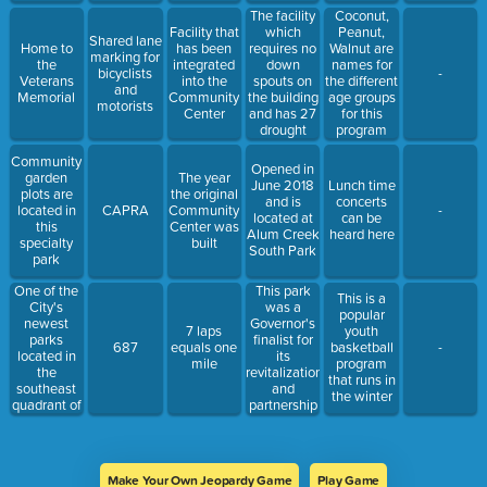
The facility
Coconut,
which
Facility that
Peanut,
Shared lane
requires no
Home to
has been
Walnut are
marking for
down
the
integrated
names for
bicyclists
-
spouts on
Veterans
into the
the different
and
the building
Memorial
Community
age groups
motorists
and has 27
Center
for this
drought
program
resistant
Community
plant
Opened in
garden
The year
species on
June 2018
Lunch time
plots are
the original
the roof
and is
concerts
located in
CAPRA
Community
-
located at
can be
this
Center was
Alum Creek
heard here
specialty
built
South Park
park
One of the
This park
This is a
City's
was a
popular
newest
Governor's
7 laps
youth
parks
finalist for
687
equals one
basketball
-
located in
its
mile
program
the
revitalization
that runs in
southeast
and
the winter
quadrant of
partnership
the City
with Kids
Around the
World
Make Your Own Jeopardy Game
Play Game