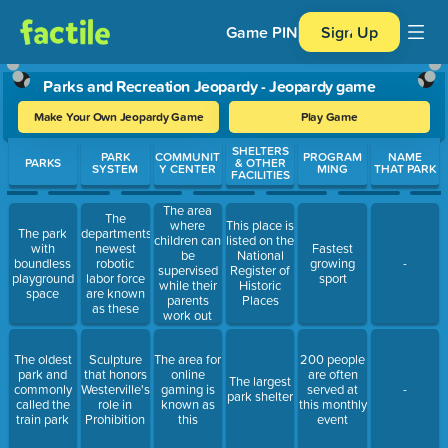
Game PIN
Sign Up
Parks and Recreation Jeopardy - Jeopardy game
Make Your Own Jeopardy Game
Play Game
Use arrow keys to move between questions. Press Enter or Spa
SHELTERS
PARK
COMMUNIT
PROGRAM
NAME
PARKS
& OTHER
SYSTEM
Y CENTER
MING
THAT PARK
FACILITIES
The area
The
where
This place is
The park
departments
children can
listed on the
with
newest
Fastest
be
National
boundless
robotic
growing
-
supervised
Register of
playground
labor force
sport
while their
Historic
space
are known
parents
Places
as these
work out
The oldest
Sculpture
The area for
200 people
park and
that honors
online
are often
The largest
commonly
Westerville's
gaming is
served at
-
park shelter
called the
role in
known as
this monthly
train park
Prohibition
this
event