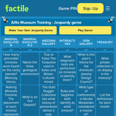
Game PIN
Sign Up
Alfie Museum Training - Jeopardy game
Make Your Own Jeopardy Game
Play Game
Use arrow keys to move between questions. Press Enter or Spa
MINERAL
MINERAL
ARIZONA
INTERACTI
GEM
EVOLUTIO
EVOLUTIO
TREASURY
GALLERY
VES
GALLERY
N
N 2
How many
True or
What is this
What
primordial
False The
year's
What
diagnostic
minerals
Turquoise
Name the
theme for
private
tests are
were found
used in
three
the
collection is
performed
on the rocky
Aztec and
geological
American
on display
on minerals
planets?
Mixtec
environments:
Jewelry
in the
to identify
(Mercury,
Cultures
Design
treasury?
them?
Venus,
mined
Council?
Earth, and
turquoise
Making
The Gold
What type
Mars) How
from
Minerals
Nugget
Ruby and
of
many
Arizona
Timeline:
Collection
Sapphire
craftmanship
List the
What is an
minerals
The
has what
both
is Nicolai
birthstones
Ore
have been
placement
history of
identify as
Medvedev
for each
Deposit?
discovered
of each
provenance
what
considered
month:
on earth
mineral
before it
mineral?
a master
today?
represents
was
of?