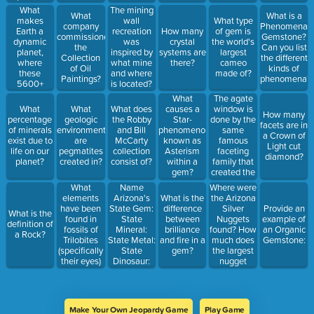
how many
donated to
What
The mining
What
What is a
million
the
makes
wall
What type
company
Phenomenal
years?
museum?
Earth a
recreation
How many
of gem is
commissioned
Gemstone?
dynamic
was
crystal
the world's
the
Can you list
planet,
inspired by
systems are
largest
Collection
the different
where
what mine
there?
cameo
of Oil
kinds of
these
and where
made of?
Paintings?
phenomena?
5600+
is located?
minerals
The agate
What
are
window is
What
What
What does
causes a
How many
possible?
done by the
percentage
geologic
the Robby
Star-
facets are in
same
of minerals
environment
and Bill
phenomenon
a Crown of
famous
exist due to
are
McCarty
known as
Light cut
faceting
life on our
pegmatites
collection
Asterism
diamond?
family that
planet?
created in?
consist of?
within a
created the
gem?
Visions of
What
Where were
Name
Crystals in
elements
the Arizona
Arizona's
What is the
our lobby,
have been
Silver
State Gem:
difference
Provide an
What is the
what is the
found in
Nuggets
State
between
example of
definition of
family's
fossils of
found? How
Mineral:
brilliance
an Organic
a Rock?
name and
Trilobites
much does
State Metal:
and fire in a
Gemstone:
where are
(specifically
the largest
State
gem?
they from?
their eyes)
nugget
Dinosaur:
to allow
weigh?
them to
have
peripheral
Make Your Own Jeopardy Game
Play Game
vision?