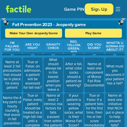
Game PIN
Sign Up
Fall Prevention 2023 - Jeopardy game
Make Your Own Jeopardy Game
Play Game
RED,
Use arrow keys to move between questions. Press Enter or Spa
I'M
WHATTA U
ARE YOU
GRAVITY
DID YOU
YELLOW,
FALLING
GONNA DO
HIGH?
CHECK
SCORE?
GREEN,
FOR YOU
ABOUT IT?
GO!
What
Name at
True or
should
After a fall,
Name at
least 2 fall
False: on
What must
always be
what color
least one
precautions
admission,
you
in the
socks
component
that should
a patient
document if
lowest
should a
of Morse
be in place
will be
your patient
position
patient be
Fall Risk
for every
assessed
has a fall?
when you
wearing?
Documentation
patient
for fall risk?
leave a
patient's
True or
True or
Name at
If your
Name at
Name the 4
room?
False: every
False: If a
least 2
patient is
least one
key parts of
patient
patient falls
intrinsic risk
wearing
initiative
hourly
should be
for the first
factors for
yellow
that NCH
rounding
treated as a
time, then
falls
socks, what
put in place
that assist
high fall risk
his or her
(caused
is their
to help
in fall
until a
score
from within
Morse Fall
prevent
prevention
complete
immediately
the patient)
Score?
falls?