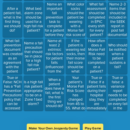
fall risk
increases
Name an
What color
What fall
Name 2-3
assessment
by 25
important
socks
After a
What bed
assessment
items that
can be
fall
should the
patient fall,
alarm zone
should be
should be
completed,
prevention
patient be
what is the
should be
completed
included in
regardless
task to
wearing
first thing
used for a
in EPIC
the SEEK
of age or
complete
with a
we should
high fall risk
every shift
report in
ability
for a patient
Morse fall
do?
patient?
for every
post fall
before they
risk score of
patient?
documentati
arrive on
35.
What fall
Name at
If the
How often
Name a fall
the unit and
prevention
least 2
patient is
does a
Who should
precaution
get in the
document
extrinsic
wearing red
Morse Fall
be notified
that should
bed?
was created
risk factors
socks, then
Risk need
when a
be in place
as an
for patient
their morse
to be
patient
for a high
agreement
falls
fall score
completed
sustains a
fall risk
with the
(influenced
should be
on a
fall?
patient?
patient
from the
what
patient?
during their
outside)
number or
True or
Your
True or
True or
When a
stay to help
above?
False: NCH
patient's
False: If a
false: a
Is a high fall
patient
keep them
has a "Fall
Morse Fall
patient falls
variance
risk patient
does have a
safe?
Prevention
Risk Score
during their
report
appropriate
fall, what is
Precautions"
has
hospital
needs to be
to be on a
the first
policy that
changed
stay, they
completed
Zone 1 bed
thing we
can be
from 45 to
are
on every fall
alarm?
should do?
accessed
55. What do
immediately
in the
through
you need to
considered
facility, even
MCN
do?
a moderate
if it is not a
policies on
fall risk
patient
the Intranet
Make Your Own Jeopardy Game
Play Game