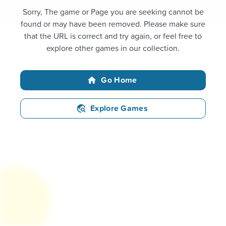
Sorry, The game or Page you are seeking cannot be
found or may have been removed. Please make sure
that the URL is correct and try again, or feel free to
explore other games in our collection.
Go Home
Explore Games