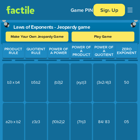
Game PIN
Sign Up
Laws of Exponents - Jeopardy game
Make Your Own Jeopardy Game
Play Game
Use arrow keys to move between questions. Press Enter or Spa
POWER OF
POWER OF
PRODUCT
QUOTIENT
POWER OF
ZERO
A
A
RULE
RULE
A POWER
EXPONENT
PRODUCT
QUOTIENT
b3 x b4
b5b2
(b3)2
(xyz)3
(3x2/4)3
50
a2b x b2
z3z3
(10b2)2
(7h)3
84/ 83
05