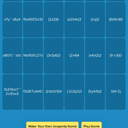
x7y * x8y4
10a4b55a3b2
(2a2)6
(a2b4c)3
(x/y)2
(8b4c4)0
a8b7c * abc
14a9b5c27a9b4c
(3x3y6)3
(2x4)4
(x4/x2)2
(9 x 8)0
3s2t4uv7 *
13s8t7u4v63s6t5u4v5
(2ab3c9)4
(-2x3y2)3
(5y4/6)2
0(4+2)
2s3tuv2
Make Your Own Jeopardy Game
Play Game