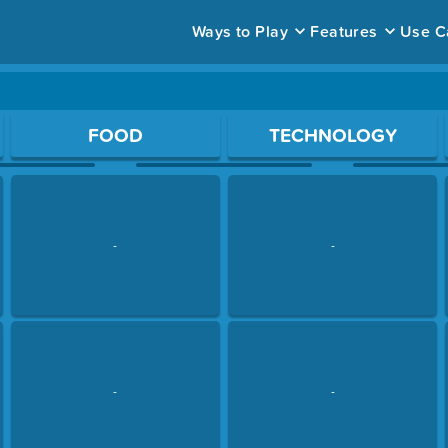
Ways to Play
Features
Use C
ace to open a question.
FOOD
TECHNOLOGY
-
-
-
-