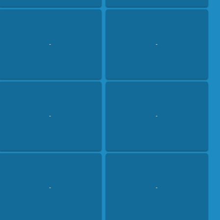
-
-
-
-
-
-