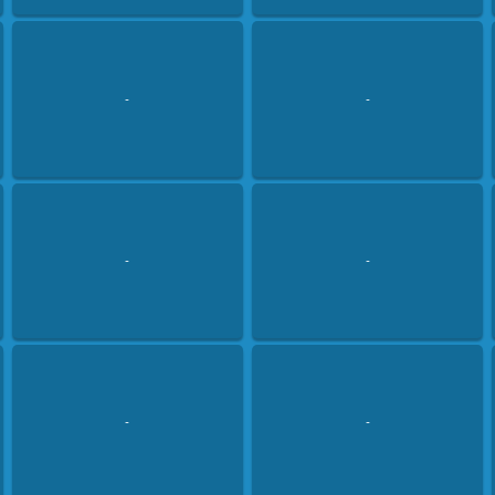
-
-
-
-
-
-