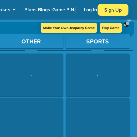
ases
Plans
Blogs
Game PIN
Log In
Sign Up
Make Your Own Jeopardy Game
Play Game
OTHER
SPORTS
-
-
-
-