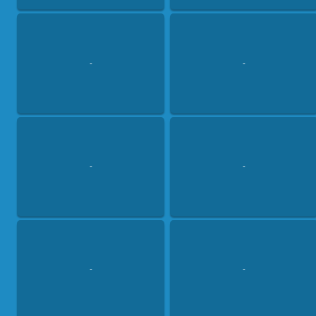
-
-
-
-
-
-