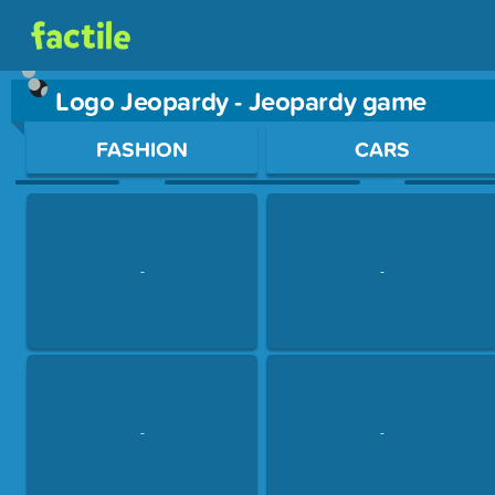
Logo Jeopardy - Jeopardy game
Use arrow keys to move between questions. Press Enter or Sp
FASHION
CARS
-
-
-
-