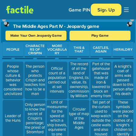
Game PIN
Sign Up
The Middle Ages Part IV - Jeopardy game
Make Your Own Jeopardy Game
Play Game
Use arrow keys to move between questions. Press Enter or Spa
CHARACTE
MORE
THIS &
CASTLES,
PEOPLE
RS OF
VOCABULA
HERALDRY
THAT
AGAIN
CRISPIN
RY
The record
Part of the
People
The person
A knight's
of all the
gatehouse
Official
whose
who
coat of
land of
that was
count of a
culture &
protects
arms was
England, its
made of
population
behavior
Crispin and
passed
value, its
iron &
carried out
was
teaches him
down to this
ownership,
lowered to
at set
considered
how to be a
person after
commissioned
block an
intervals
uncivilized
man
his death
by William
enemy from
the
entering
Unit of
Tall part of
These
Only person
Conquerer
measurement
the curtain
symbols
to know the
Circular
in 1085
for the
used to
were placed
secret of
type of map
speed at
keep watch
on the
Leader of
Crispin's
of the
which a
outside the
clothes of a
the Huns
parentage;
Middle
ship travels,
castle walls
knight's
the priest of
Ages
equivalent
and also
children to
Stromford
to one
housed
identify