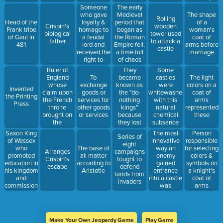
nautical
prisoners
birth order
Someone
The early
mile per
who gave
Medieval
The shape
Rolling
hour
loyalty &
period that
Head of the
of a
Crispin's
wooden
homage to
began as
Frank tribe
woman's
biological
tower used
a feudal
the Roman
of Gaul in
coat of
father
to attack a
lord and
Empire fell,
481
arms before
castle
received the
a time full
marriage
right to
of chaos
occupy the
and change
Ruler of
They
Some
lord's land
England
became
To
castles
The light
and be
whose
known as
exchange
were
colors on a
Invented
protected
claim upon
the "do-
goods or
whitewashed
coat of
the Printing
the French
nothing
services for
with this
arms
Press
throne
kings"
other goods
natural
represented
brought on
because
or services
chemical
these
the
they lost
subsance
Hundred
their
Saxon King
The most
Person
Series of
Years' War
reputations
of Wessex
innovative
responsible
eight
with France
&
who
way an
The base of
for selecting
Arranges
campaigns
usefulness
promoted
enemy
all matter
colors &
Crispin's
fought to
education in
gained
according to
symbols on
escape
defend
his kingdom
entrance
Aristotle
a knight's
lands from
and
into a castle
coat of
invaders
commissioned
was
arms
monks to
through
write the
these
Anglo-
Saxon
Make Your Own Jeopardy Game
Play Game
Chronicle