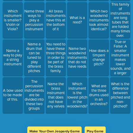
This family
of
Which
Name three
All brass
Which two
instruments
instrument
ways to
instruments
woodwind
What is a
are long
is smaller?
play a
have this at
instruments
reed?
tubes that
Violin or
percussion
the bottom
look almost
are folded
Viola?
instrument
of it
identical?
many times
over.
True or
Name a
You need to
False: A
drum that
have these
Name two
smaller
Name a
How does a
can be
three things
woodwind
instrument
way to play
timpani
tuned to
in order to
instruments
makes
a string
change
play
be part of
that do not
lower
instrument
pitch?
different
the brass
have reeds
sounds, and
pitches
family.
a larger
instrument
The
makes
Name the
Which
What is the
percussion
What are
higher
brass
instrument
difference
A bow used
instruments
the three
sounds.
instrument
is the
between
to be made
are be
drums used
that does
lowest pitch
pitched and
of this.
divided into
in an
not have
in the
non-
these two
orchestra?
any valves
woodwinds?
pitched?
groups
Make Your Own Jeopardy Game
Play Game