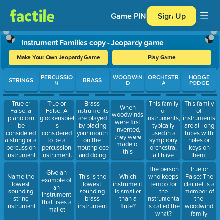
Game PIN
Sign Up
Instrument Families copy - Jeopardy game
Make Your Own Jeopardy Game
Play Game
Use arrow keys to move between questions. Press Enter or Spa
PERCUSSIO
WOODWIN
ORCHESTR
HODGE
STRINGS
BRASS
N
D
A
PODGE
Brass
This family
True or
True or
This family
When
instruments
of
False: a
False: A
of
woodwinds
are played
instruments,
piano can
glockenspiel
instruments
were first
by placing
typically
be
is
are all long
invented,
your mouth
used in a
considered
considered
tubes with
they were
on the
symphony
a string or a
to be a
holes or
made of
mouthpiece
orchestra,
percussion
percussion
keys on
this
and doing
all have
instrument
instrument.
them.
this
tuning pegs
The person
True or
to adjust
Give an
Name the
This is the
Which
who keeps
False: The
the pitch.
example of
lowest
lowest
instrument
tempo for
clarinet is a
an
sounding
sounding
is smaller
the
member of
instrument
string
brass
than a
instrumentalists
the
that uses a
instrument
instrument
flute?
is called the
woodwind
mallet
what?
family