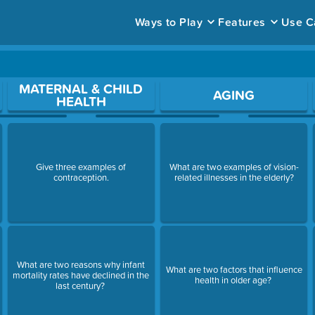
Ways to Play
Features
Use C
ace to open a question.
MATERNAL & CHILD
AGING
HEALTH
Give three examples of
What are two examples of vision-
contraception.
related illnesses in the elderly?
What are two reasons why infant
What are two factors that influence
mortality rates have declined in the
health in older age?
last century?