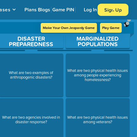
ases
Plans
Blogs
Game PIN
Log In
Sign Up
Make Your Own Jeopardy Game
Play Game
DISASTER
MARGINALIZED
PREPAREDNESS
POPULATIONS
What are two physical health issues
What are two examples of
among people experiencing
anthropogenic disasters?
homelessness?
What are two agencies involved in
What are two physical health issues
disaster response?
among veterans?