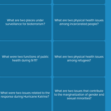
What are two places under
What are two physical health issues
surveillance for bioterrorism?
among incarcerated people?
What were two functions of public
What are two physical health issues
health during 9/11?
among refugees?
What are two issues that contribute
What were two issues related to the
to the marginalization of gender and
response during Hurricane Katrina?
sexual minorities?