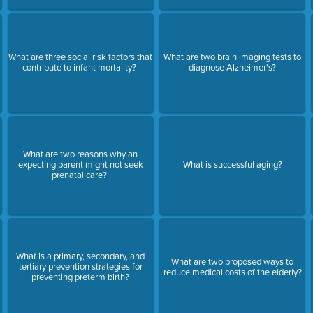
What are three social risk factors that
What are two brain imaging tests to
contribute to infant mortality?
diagnose Alzheimer's?
What are two reasons why an
expecting parent might not seek
What is successful aging?
prenatal care?
What is a primary, secondary, and
What are two proposed ways to
tertiary prevention strategies for
reduce medical costs of the elderly?
preventing preterm birth?