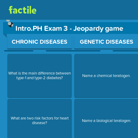
Intro.PH Exam 3 - Jeopardy game
Use arrow keys to move between questions. Press Enter or Sp
CHRONIC DISEASES
GENETIC DISEASES
What is the main difference between
Name a chemical teratogen.
type-1 and type-2 diabetes?
What are two risk factors for heart
Name a biological teratogen.
disease?