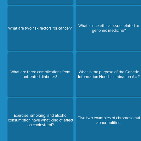
What is one ethical issue related to
What are two risk factors for cancer?
genomic medicine?
What are three complications from
What is the purpose of the Genetic
untreated diabetes?
Information Nondiscrimination Act?
Exercise, smoking, and alcohol
Give two examples of chromosomal
consumption have what kind of effect
abnormalities.
on cholesterol?