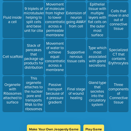
Movement
Epithelial
9 triplets of
of molecule
tissue with
Cells that
microtubules
from higher
Extension of
multiple
move in and
Fluid inside
helping to
to lower
neuron
layers with
out of
a cell
split cells
concentration
going AWAY
flat cells on
connective
and base
across a
from cell
the outer
tissue
unit for cilia
permeable
most
membrane
surface
Movement
Stack of
of water to
Type which
pancakes
Specialized
achieve
Supportive
most
that
CT that
Cell scaffold
equal
nervous
associated
package up
contains
concentration
tissue cells
with gland
products for
Erythrocytes
across a
secretions
distribution
membrane
This
organelle
Gland type
Organelle
Passive
Three
attaches to
that
with
transport
Final stage
components
the nuclear
secretes
Ribosomes
because of
of wound
of
pore and
into the
attached to
a pressure
healing
Connective
transports
circulatory
surface
gradient
tissue
RNA to the
system
ribosomes
Make Your Own Jeopardy Game
Play Game