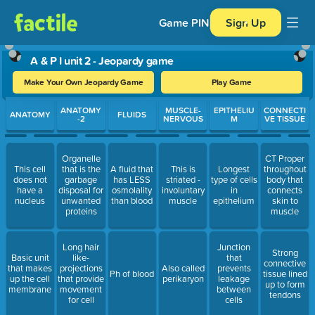
Game PIN
Sign Up
A & P I unit 2 - Jeopardy game
Make Your Own Jeopardy Game
Play Game
Use arrow keys to move between questions. Press Enter or Spa
ANATOMY
MUSCLE-
EPITHELIU
CONNECTI
ANATOMY
FLUIDS
-2
NERVOUS
M
VE TISSUE
Organelle
CT Proper
This cell
that is the
A fluid that
This is
Longest
throughout
does not
garbage
has LESS
striated -
type of cells
body that
have a
disposal for
osmolality
involuntary
in
connects
nucleus
unwanted
than blood
muscle
epithelium
skin to
proteins
muscle
Long hair
Junction
Strong
Basic unit
like-
that
connective
that makes
projections
Also called
prevents
Ph of blood
tissue lined
up the cell
that provide
perikaryon
leakage
up to form
membrane
movement
between
tendons
for cell
cells