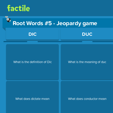
Root Words #5 - Jeopardy game
Use arrow keys to move between questions. Press Enter or Sp
DIC
DUC
What is the definition of Dic
What is the meaning of duc
What does dictate mean
What does conductor mean