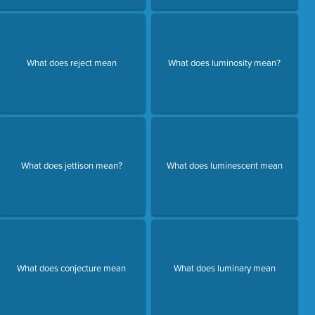
What does reject mean
What does luminosity mean?
What does jettison mean?
What does luminescent mean
What does conjecture mean
What does luminary mean