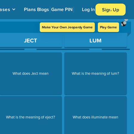
ases
Plans
Blogs
Game PIN
Log In
Sign Up
Make Your Own Jeopardy Game
Play Game
JECT
LUM
What does Ject mean
What is the meaning of lum?
What is the meaning of eject?
What does illuminate mean