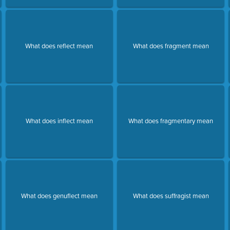
What does reflect mean
What does fragment mean
What does inflect mean
What does fragmentary mean
What does genuflect mean
What does suffragist mean