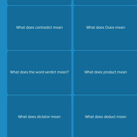
What does contradict mean
What does Duke mean
What does the word verdict mean?
What does product mean
What does dictator mean
What does deduct mean