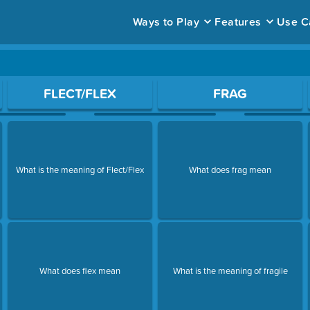
Ways to Play
Features
Use C
ace to open a question.
FLECT/FLEX
FRAG
What is the meaning of Flect/Flex
What does frag mean
What does flex mean
What is the meaning of fragile