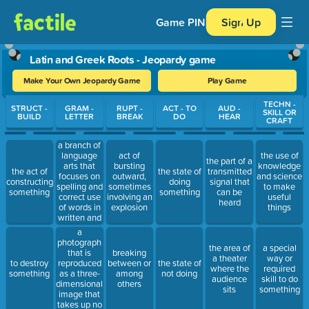
Game PIN
Sign Up
Latin and Greek Roots - Jeopardy game
Make Your Own Jeopardy Game
Play Game
Use arrow keys to move between questions. Press Enter or Spa
TECHN -
STRUCT -
GRAM -
RUPT -
ACT - TO
AUD -
SKILL OR
BUILD
LETTER
BREAK
DO
HEAR
CRAFT
a branch of
language
act of
the use of
the part of a
arts that
bursting
knowledge
the act of
the state of
transmitted
focuses on
outward,
and science
constructing
doing
signal that
spelling and
sometimes
to make
something
something
can be
correct use
involving an
useful
heard
of words in
explosion
things
written and
spoken
a
language
photograph
the area of
a special
that is
breaking
a theater
way or
reproduced
to destroy
between or
the state of
where the
required
as a three-
something
among
not doing
audience
skill to do
dimensional
others
sits
something
image that
takes up no