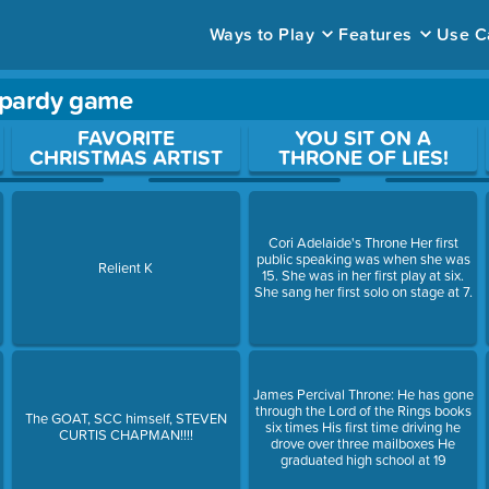
Ways to Play
Features
Use C
opardy game
ace to open a question.
FAVORITE
YOU SIT ON A
CHRISTMAS ARTIST
THRONE OF LIES!
Cori Adelaide's Throne Her first
public speaking was when she was
Relient K
15. She was in her first play at six.
She sang her first solo on stage at 7.
James Percival Throne: He has gone
through the Lord of the Rings books
The GOAT, SCC himself, STEVEN
six times His first time driving he
CURTIS CHAPMAN!!!!
drove over three mailboxes He
graduated high school at 19