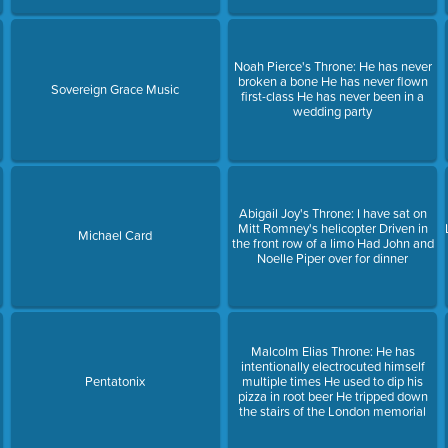
Noah Pierce's Throne: He has never
broken a bone He has never flown
Sovereign Grace Music
first-class He has never been in a
wedding party
Abigail Joy's Throne: I have sat on
Mitt Romney's helicopter Driven in
Michael Card
the front row of a limo Had John and
Noelle Piper over for dinner
Malcolm Elias Throne: He has
intentionally electrocuted himself
Pentatonix
multiple times He used to dip his
pizza in root beer He tripped down
the stairs of the London memorial