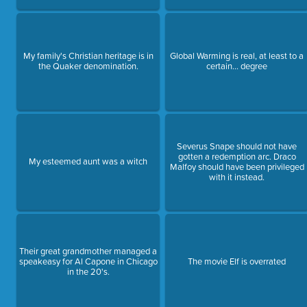
My family's Christian heritage is in
Global Warming is real, at least to a
the Quaker denomination.
certain... degree
Severus Snape should not have
gotten a redemption arc. Draco
My esteemed aunt was a witch
Malfoy should have been privileged
with it instead.
Their great grandmother managed a
speakeasy for Al Capone in Chicago
The movie Elf is overrated
in the 20's.