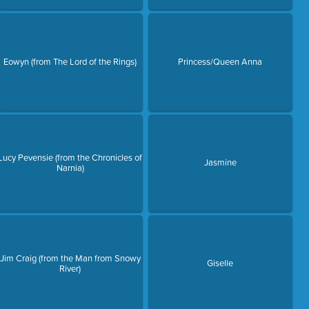
Eowyn (from The Lord of the Rings)
Princess/Queen Anna
Lucy Pevensie (from the Chronicles of
Jasmine
Narnia)
Jim Craig (from the Man from Snowy
Giselle
River)