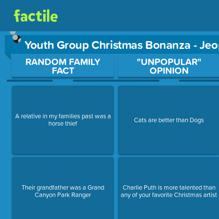
Youth Group Christmas Bonanza - Je
Use arrow keys to move between questions. Press Enter or Sp
RANDOM FAMILY
"UNPOPULAR"
FACT
OPINION
A relative in my families past was a
Cats are better than Dogs
horse thief
Their grandfather was a Grand
Charlie Puth is more talented than
Canyon Park Ranger
any of your favorite Christmas artist