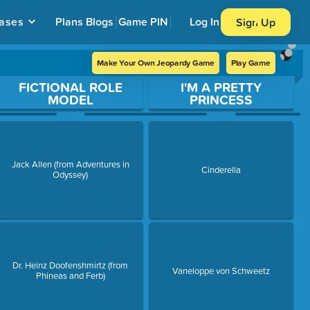
ases
Plans
Blogs
Game PIN
Log In
Sign Up
Make Your Own Jeopardy Game
Play Game
FICTIONAL ROLE
I'M A PRETTY
MODEL
PRINCESS
Jack Allen (from Adventures in
Cinderella
Odyssey)
Dr. Heinz Doofenshmirtz (from
Vaneloppe von Schweetz
Phineas and Ferb)