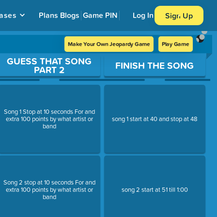
ases
Plans
Blogs
Game PIN
Log In
Sign Up
Make Your Own Jeopardy Game
Play Game
GUESS THAT SONG
FINISH THE SONG
PART 2
Song 1 Stop at 10 seconds For and
extra 100 points by what artist or
song 1 start at 40 and stop at 48
band
Song 2 stop at 10 seconds For and
extra 100 points by what artist or
song 2 start at 51 till 1:00
band