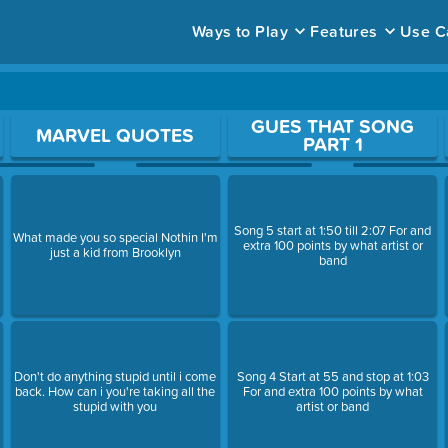
Ways to Play
Features
Use C
ace to open a question.
GUES THAT SONG
MARVEL QUOTES
PART 1
Song 5 start at 1:50 till 2:07 For and
What made you so special Nothin I'm
extra 100 points by what artist or
just a kid from Brooklyn
band
Don't do anything stupid until i come
Song 4 Start at 55 and stop at 1:03
back. How can i you're taking all the
For and extra 100 points by what
stupid with you
artist or band