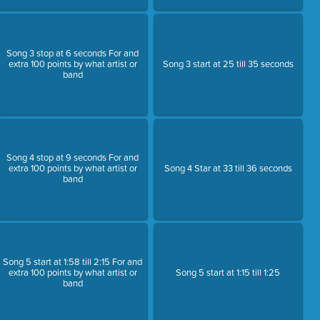
Song 3 stop at 6 seconds For and
extra 100 points by what artist or
Song 3 start at 25 till 35 seconds
band
Song 4 stop at 9 seconds For and
extra 100 points by what artist or
Song 4 Star at 33 till 36 seconds
band
Song 5 start at 1:58 till 2:15 For and
extra 100 points by what artist or
Song 5 start at 1:15 till 1:25
band