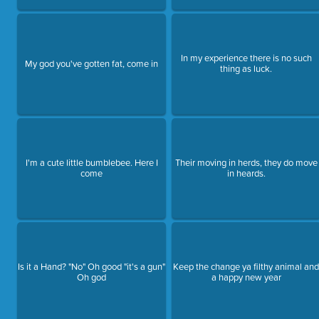
In my experience there is no such
My god you've gotten fat, come in
thing as luck.
I'm a cute little bumblebee. Here I
Their moving in herds, they do move
come
in heards.
Is it a Hand? "No" Oh good "it's a gun"
Keep the change ya filthy animal an
Oh god
a happy new year