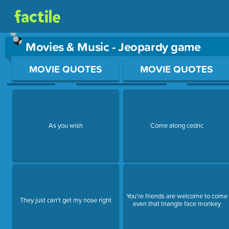
Movies & Music - Jeopardy game
Use arrow keys to move between questions. Press Enter or Sp
MOVIE QUOTES
MOVIE QUOTES
As you wish
Come along cedric
You're friends are welcome to come
They just can't get my nose right
even that triangle face monkey