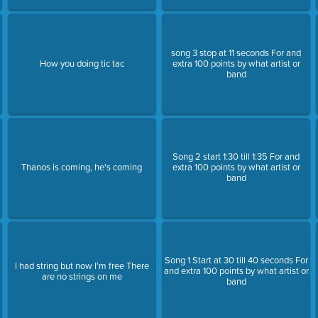
song 3 stop at 11 seconds For and
How you doing tic tac
extra 100 points by what artist or
band
Song 2 start 1:30 till 1:35 For and
Thanos is coming, he's coming
extra 100 points by what artist or
band
Song 1 Start at 30 till 40 seconds For
d
I had string but now I'm free There
and extra 100 points by what artist or
are no strings on me
band