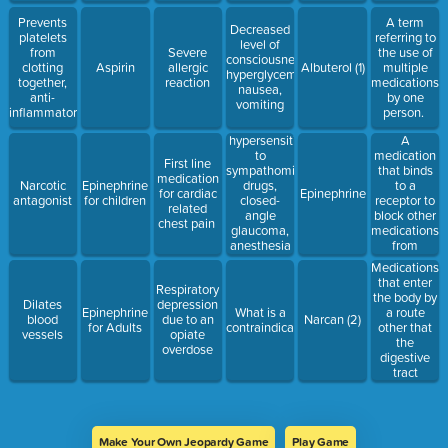
Prevents
A term
Decreased
platelets
referring to
level of
from
Severe
the use of
consciousness,
clotting
Aspirin
allergic
Albuterol (1)
multiple
hyperglycemia,
together,
reaction
medications
nausea,
anti-
by one
vomiting
inflammatory
person.
hypersensitivity
A
to
medication
First line
sympathomimetic
that binds
medication
drugs,
to a
Narcotic
Epinephrine
for cardiac
Epinephrine
closed-
receptor to
antagonist
for children
related
angle
block other
chest pain
glaucoma,
medications
anesthesia
from
with
attaching
Medications
halothane.
that enter
Respiratory
the body by
Dilates
depression
Epinephrine
What is a
a route
blood
due to an
Narcan (2)
for Adults
contraindication
other that
vessels
opiate
the
overdose
digestive
tract
Make Your Own Jeopardy Game
Play Game