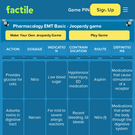
Game PIN
Sign Up
Pharmacology EMT Basic - Jeopardy game
Make Your Own Jeopardy Game
Play Game
Use arrow keys to move between questions. Press Enter or Spa
INDICATIO
CONTRAIN
DEFINITIO
ACTION
DOSAGE
ROUTE
N
DICATION
NS
Medications
Hypotension,
Provides
that cause
Low blood
head injury,
glucose for
Nitro
Aspirin
stimulation
sugar
ED
cells
of a
medication
receptor
Medications
Adsorbs
For mild to
that enter
Recent
toxins in
severe
the body
Narcan
bleeding, GI
Nitro (1)
digestive
allergic
through the
bleeds
tract
reactions
digestive
system.