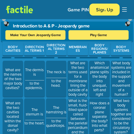
Game PIN
Sign Up
Introduction to A & P - Jeopardy game
Make Your Own Jeopardy Game
Play Game
Use arrow keys to move between questions. Press Enter or Spa
DIRECTION
BODY
BODY
DIRECTION
MEMBRAN
BODY
AL TERMS
REGIONS/
CAVITIES
AL TERMS 1
ES
SYSTEMS
2
PLANES
What are
Which
What body
the two
anatomical
systems are
What are
The dermis
terms used
plane splits
The neck is
included in
the names
is
for a
the body
__________
the support
of the two
_________
membrane
into
to the
and
major body
to the
lining the
unequal,
head.
movement
cavities?
epidermis.
outside of a
left and
of a
body cavity
right
human?
and a
portions?
What is the
What two
What are
How does a
membrane
small, fluid-
body
the two
The
coronal
lining an
filled space
The
systems
cavities
hamstring is
plane
organ?
called
sternum is
together are
located
__________
separate
between
_________
considered
within the
to the
the body?
the parietal
to the heart.
to be the
dorsal
quadriceps.
Into what
pericardium
circulatory
cavity?
parts?
and the
system?