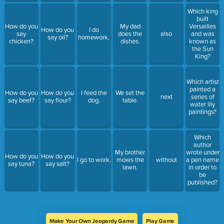
Which king
built
How do you
My dad
Versailles
How do you
I do
say
does the
also
and was
say oil?
homework.
chicken?
dishes.
known as
the Sun
King?
Which artist
painted a
How do you
How do you
I feed the
We set the
next
series of
say beef?
say flour?
dog.
table.
water lily
paintings?
Which
author
My brother
wrote under
How do you
How do you
I go to work.
mows the
without
a pen name
say tuna?
say salt?
lawn.
in order to
be
published?
Make Your Own Jeopardy Game
Play Game