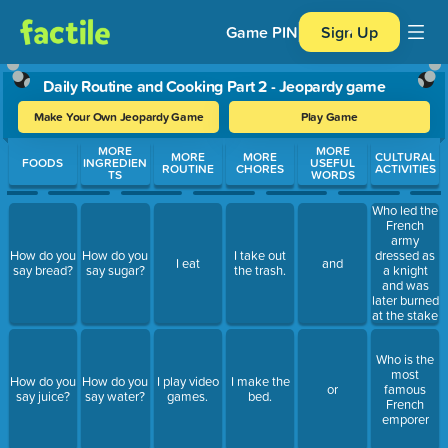
Game PIN
Sign Up
Daily Routine and Cooking Part 2 - Jeopardy game
Make Your Own Jeopardy Game
Play Game
Use arrow keys to move between questions. Press Enter or Spa
MORE
MORE
MORE
MORE
CULTURAL
FOODS
INGREDIEN
USEFUL
ROUTINE
CHORES
ACTIVITIES
TS
WORDS
Who led the
French
army
dressed as
How do you
How do you
I take out
I eat
and
a knight
say bread?
say sugar?
the trash.
and was
later burned
at the stake
as a witch
by the
Who is the
English?
most
How do you
How do you
I play video
I make the
or
famous
say juice?
say water?
games.
bed.
French
emporer