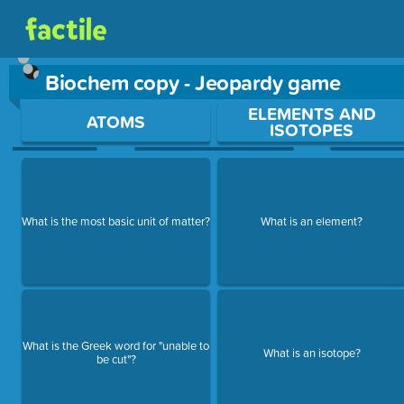
Biochem copy - Jeopardy game
Use arrow keys to move between questions. Press Enter or Sp
ELEMENTS AND
ATOMS
ISOTOPES
What is the most basic unit of matter?
What is an element?
What is the Greek word for "unable to
What is an isotope?
be cut"?