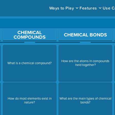
Ways to Play
Features
Use C
ace to open a question.
CHEMICAL
CHEMICAL BONDS
COMPOUNDS
How are the atoms in compounds
What is a chemical compound?
held together?
How do most elements exist in
What are the main types of chemical
nature?
bonds?