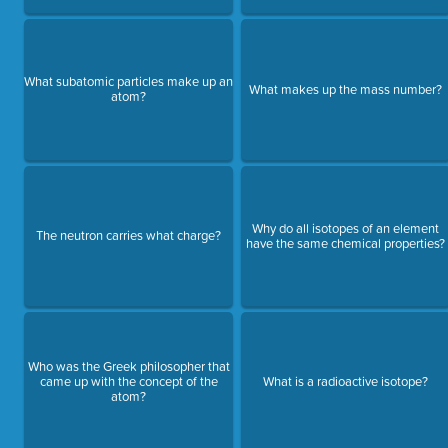
What subatomic particles make up an
What makes up the mass number?
atom?
Why do all isotopes of an element
The neutron carries what charge?
have the same chemical properties?
Who was the Greek philosopher that
came up with the concept of the
What is a radioactive isotope?
atom?