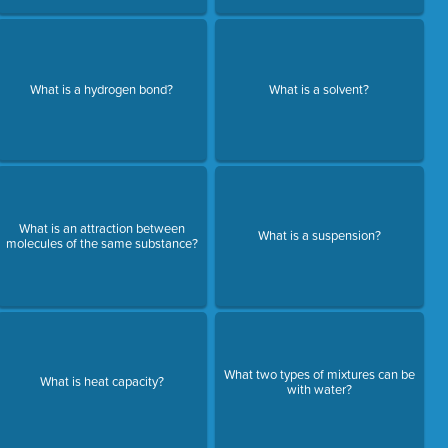
What is a hydrogen bond?
What is a solvent?
What is an attraction between
What is a suspension?
molecules of the same substance?
What two types of mixtures can be
What is heat capacity?
with water?