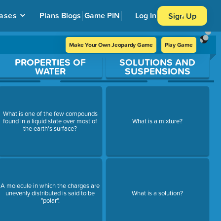
ases
Plans
Blogs
Game PIN
Log In
Sign Up
Make Your Own Jeopardy Game
Play Game
PROPERTIES OF
SOLUTIONS AND
WATER
SUSPENSIONS
What is one of the few compounds
found in a liquid state over most of
What is a mixture?
the earth's surface?
A molecule in which the charges are
unevenly distributed is said to be
What is a solution?
"polar".