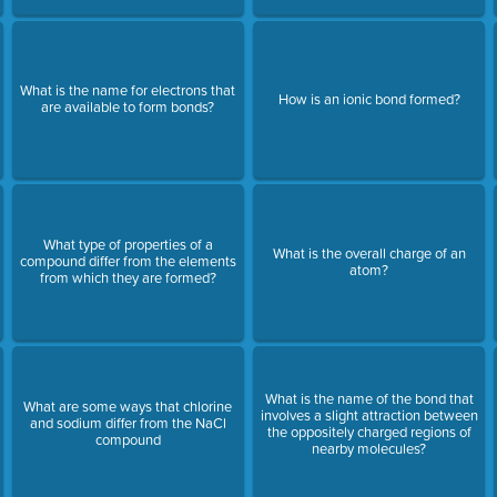
What is the name for electrons that
How is an ionic bond formed?
are available to form bonds?
What type of properties of a
What is the overall charge of an
compound differ from the elements
atom?
from which they are formed?
What is the name of the bond that
What are some ways that chlorine
involves a slight attraction between
and sodium differ from the NaCl
the oppositely charged regions of
compound
nearby molecules?