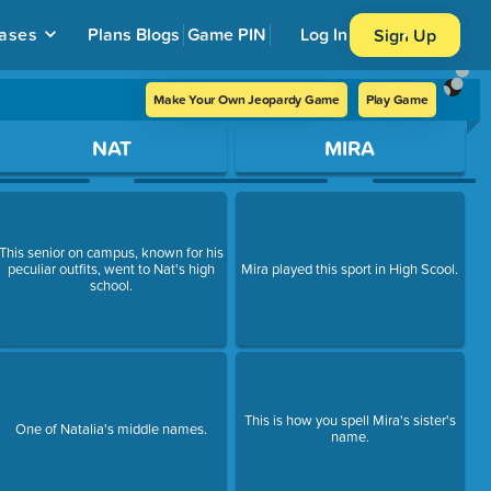
ases
Plans
Blogs
Game PIN
Log In
Sign Up
Make Your Own Jeopardy Game
Play Game
NAT
MIRA
This senior on campus, known for his
peculiar outfits, went to Nat's high
Mira played this sport in High Scool.
school.
This is how you spell Mira's sister's
One of Natalia's middle names.
name.