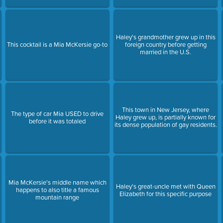
Haley's grandmother grew up in this
This cocktail is a Mia McKersie go-to
foreign country before getting
married in the U.S.
This town in New Jersey, where
The type of car Mia USED to drive
Haley grew up, is partially known for
before it was totaled
its dense population of gay residents.
Mia McKersie's middle name which
Haley's great-uncle met with Queen
happens to also title a famous
Elizabeth for this specific purpose
mountain range