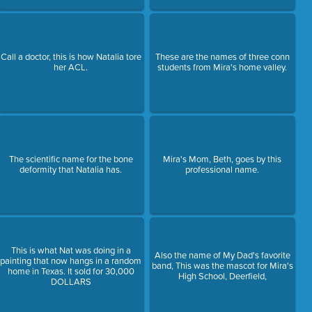
Call a doctor, this is how Natalia tore
These are the names of three conn
her ACL.
students from Mira's home valley.
The scientific name for the bone
Mira's Mom, Beth, goes by this
deformity that Natalia has.
professional name.
This is what Nat was doing in a
Also the name of My Dad's favorite
painting that now hangs in a random
band, This was the mascot for Mira's
home in Texas. It sold for 30,000
High School, Deerfield,
DOLLARS