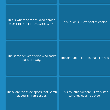
This is where Sarah studied abroad.
This liquor is Ellie's shot of choice.
MUST BE SPELLED CORRECTLY.
The name of Sarah's fish who sadly
The amount of tattoos that Ellie has.
passed away.
These are the three sports that Sarah
This country is where Ellie's sister
played in High School.
currently goes to school.