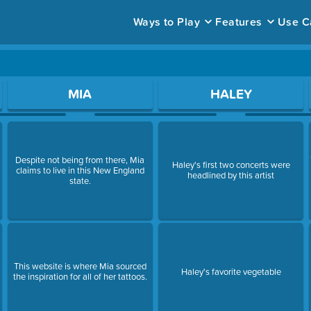
Ways to Play
Features
Use C
ace to open a question.
MIA
HALEY
Despite not being from there, Mia
Haley's first two concerts were
claims to live in this New England
headlined by this artist
state.
This website is where Mia sourced
Haley's favorite vegetable
the inspiration for all of her tattoos.