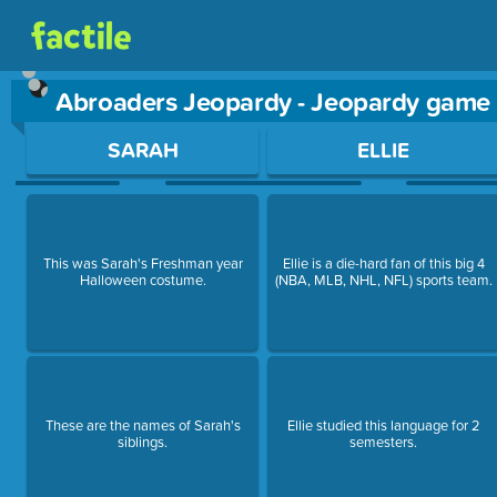
Abroaders Jeopardy - Jeopardy game
Use arrow keys to move between questions. Press Enter or Sp
SARAH
ELLIE
This was Sarah's Freshman year
Ellie is a die-hard fan of this big 4
Halloween costume.
(NBA, MLB, NHL, NFL) sports team.
These are the names of Sarah's
Ellie studied this language for 2
siblings.
semesters.