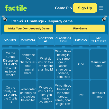
Game PIN
Sign Up
Life Skills Challenge - Jeopardy game
Make Your Own Jeopardy Game
Play Game
Use arrow keys to move between questions. Press Enter or Spa
VOCATION
CLASSIFICA
MY
CHAMPS
MAMMALS
ESPANOL
AL
TION
TEACHERS
Which three
On the
Name the
belong in
Group
five
What do
the same
Discussion
characteristics
you do to a
group...
Marie's last
CHAMPS
One
that
can before
apple,
name
the C tells
mammal
crushing it?
strawberry,
us to do
share.
banana,
what?
pork chop
Which three
On the
Where do
What order
belong in
Study Hall
you put the
or family do
the same
Ben's last
CHAMPS
fliers you
five
the wolves
group...
name
the C tells
have
belong to?
camel, goat,
us
counted?
eagle, cow