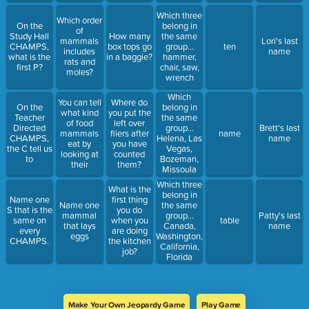
Which three
Which order
On the
belong in
of
Study Hall
How many
the same
mammals
Lori's last
CHAMPS,
box tops go
group...
ten
includes
name
what is the
in a baggie?
hammer,
rats and
first P?
chair, saw,
moles?
wrench
Which
You can tell
Where do
On the
belong in
what kind
you put the
Teacher
the same
of food
left over
Directed
group...
Brett's last
mammals
fliers after
name
CHAMPS,
Helena, Las
name
eat by
you have
the C tell us
Vegas,
looking at
counted
to
Bozeman,
their
them?
Missoula
Which three
What is the
belong in
Name one
first thing
Name one
the same
S that is the
you do
mammal
group...
Patty's last
same on
when you
table
that lays
Canada,
name
every
are doing
eggs
Washington,
CHAMPS.
the kitchen
California,
job?
Florida
Make Your Own Jeopardy Game
Play Game