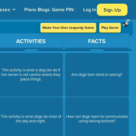
ases
Plans
Blogs
Game PIN
Log In
Sign Up
Make Your Own Jeopardy Game
Play Game
ACTIVITIES
FACTS
This activity is what a dog can do if
the owner is not careful where they
Are dogs born blind or seeing?
place things.
This activity is what dogs do most of
How can dogs learn to communicate
the day and night.
using talking buttons?