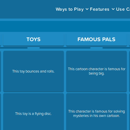
Ways to Play
Features
Use C
ace to open a question.
TOYS
FAMOUS PALS
This cartoon character is famous for
This toy bounces and rolls.
being big.
This character is famous for solving
This toy is a flying disc.
mysteries in his own cartoon.