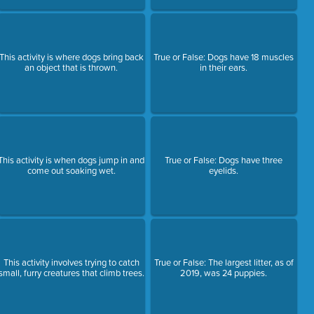
This activity is where dogs bring back
True or False: Dogs have 18 muscles
an object that is thrown.
in their ears.
This activity is when dogs jump in and
True or False: Dogs have three
come out soaking wet.
eyelids.
This activity involves trying to catch
True or False: The largest litter, as of
small, furry creatures that climb trees.
2019, was 24 puppies.