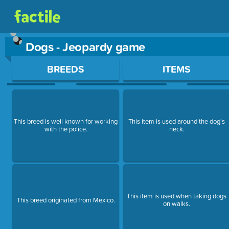
Dogs - Jeopardy game
Use arrow keys to move between questions. Press Enter or Sp
BREEDS
ITEMS
This breed is well known for working
This item is used around the dog's
with the police.
neck.
This item is used when taking dogs
This breed originated from Mexico.
on walks.