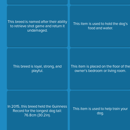
This breed is named after their ability
This item is used to hold the dog's
to retrieve shot game and return it
food and water.
undamaged.
This breed is loyal, strong, and
This item is placed on the floor of the
playful.
owner's bedroom or living room.
In 2015, this breed held the Guinness
This item is used to help train your
Record for the longest dog tail:
dog.
76.8cm (30.2in).