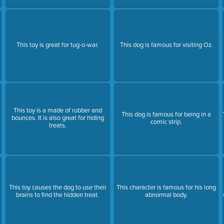
This toy is great for tug-o-war.
This dog is famous for visiting Oz.
This toy is a made of rubber and
This dog is famous for being in a
bounces. It is also great for hiding
comic strip.
treats.
This toy causes the dog to use their
This character is famous for his long
brains to find the hidden treat.
abnormal body.