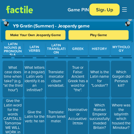
Game PIN
Sign Up
Y9 Gratin (Summer) - Jeopardy game
Make Your Own Jeopardy Game
Play Game
LATIN
Use arrow keys to move between questions. Press Enter or Spa
LATIN
LATIN
MYTHOLO
NOUNS (&
TRANSLATI
GREEK
HISTORY
VERBS
GY
PRONOUN
ON
S) &
ADJECTIVE
S
What
What letters
True or
case does
in a (regular)
Translate:
False:
What is the
Which
time when
Latin verb
mercator
Ancient
Latin name
Gorgon did
take? (e.g.
identify it as
cibum
Greek has a
for
Perseus
"at the third
an
vendebat.
word for
"London"?
kill?
hour")
infinitive?
"the".
Give the
Latin word
Which
Where was
for the
Nominative
Roman
the
Give the
Translate:
words
or
Emperor
labyrinth
Latin for the
filium tenet
CAPITALS:
Accusative:
successfully
which
verb: he ran
mater.
Tomorrow
ἱππον
invaded
housed the
WE WILL
Britain?
Minotaur?
WORK in