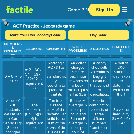
Game PIN
Sign Up
ACT Practice - Jeopardy game
Make Your Own Jeopardy Game
Play Game
NUMBERS
Use arrow keys to move between questions. Press Enter or Spa
WORD
CHALLENG
&
ALGEBRA
GEOMETRY
STATISTICS
PROBLEMS
E!
OPERATIO
NS
Rectangle
An editor
A candy
A poll of
PQRS lies
charges
shop sells
200
x^2 + 60x +
in the
$30 for
Valentine's
students
54 − 59x −
standard (x,
each hour
Day gift
was taken
|9 − 5| − |5
82x^2 is
y)
he works on
baskets
to
− 9| =?
equivalent
coordinate
a book
that consist
determine
to:
plane so
project, plus
of
which 1 of
that its
a flat $25
chocolates,
the 4
sides are
editing fee.
a basket,
mascot
A poll of
The total
Runner A
A locker
not parallel
How many
and a card.
names they
200
surface
averages 5
combination
The
to the axes.
hours of
If there are
would vote
students
area of the
miles per
consists of
expression
Solve the
What is the
work are
five
for. The
was taken
rectangular
hour, and
three
(6n − 5)(n +
inequality
product of
included in
different
results are:
before
solid is the
Runner B
different
4) is
3x − 6 > 6x
the slopes
a $190 bill
types of
Spartans
Center High
sum of the
averages 6
numbers
equivalent
+ 9?
of all four
for a book
chocolate,
30, Lions
School
areas of the
miles per
from the set
to:
sides of
project?
three types
40, Gophers
changed
6 sides. If
hour. At
of 30