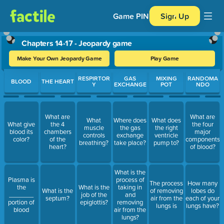
Game PIN
Sign Up
Chapters 14-17 - Jeopardy game
Make Your Own Jeopardy Game
Play Game
Use arrow keys to move between questions. Press Enter or Spa
RESPIRTOR
GAS
MIXING
RANDOMA
BLOOD
THE HEART
Y
EXCHANGE
POT
NDO
What are
What are
What
Where does
What does
What give
the 4
the four
muscle
the gas
the right
blood its
chambers
major
controls
exchange
ventricle
color?
of the
components
breathing?
take place?
pump to?
heart?
of blood?
What is the
Plasma is
process of
The process
How many
the
What is the
taking in
What is the
of removing
lobes do
_______
job of the
and
septum?
air from the
each of your
portion of
epiglottis?
removing
lungs is
lungs have?
blood
air from the
lungs?