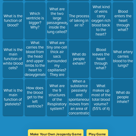
What kind
What are
of veins
Blood
Which
the two
What is the
The process
carry
enters the
ventricle is
large
function of
of taking in
oxygen rich
heart
bigger?
passageways
blood?
air is?
blood back
through
Why?
inside the
to the
what?
lung called?
heart?
What
What are
carries the
tiny one-cell
What is the
Blood
blood from
thick air
What artery
main
What do
leaves the
the head
sacs
carries
function of
people
heart
and upper
surrounded
blood to the
white blood
exhale?
through
limbs to the
my
lungs?
cells?
what?
heart to
capillaries?
deoxygenate
They are
it?
the stars of
When a
Gas
substance
What are
What
How does
Exchange
passively
What is the
the 9
makes up
the blood
What do
and
main
structures
most of the
get to the
people
spontaneously
function of
of the
total blood
left
inhale?
moves from
platelets?
Respiratory
volume?
ventricle?
an area of
system?
(55% of it)
concentration
to and area
of low
concentration
this is
Make Your Own Jeopardy Game
Play Game
called...