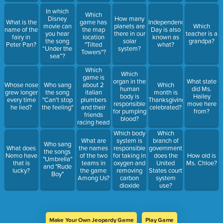
In which
Which
Disney
How many
What is the
game has
Independence
movie can
planets are
Which
name of the
the map
Day is also
you hear
there in our
teacher is a
fairy in
location
known as
the song
solar
grandpa?
Peter Pan?
"Tilted
what?
“Under the
system?
Towers"?
sea”?
Which
Which
game is
organ in the
What state
about 2
Whose nose
Who sang
Which
human
did Ms.
italian
grew longer
the song
month is
body is
Hailey
plumbers
every time
"Can't stop
Thanksgiving
responsible
move here
and their
he lied?
the feeling"
celebrated?
for pumping
from?
friends
blood?
racing head
to head?
Which body
Which
system is
What are
branch of
Who sang
responsible
What does
the names
government
the songs
for taking in
Nemo have
of the two
does the
How old is
"Umbrella"
oxygen and
that is
teams in
United
Ms. Chloe?
and "Rude
removing
lucky?
the game
States court
Boy"
carbon
Among Us?
system
dioxide
use?
from our
bodies?
Make Your Own Jeopardy Game
Play Game