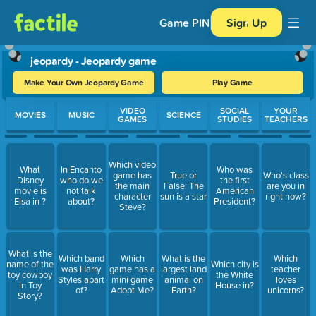
Game PIN
Sign Up
jeopardy - Jeopardy game
Make Your Own Jeopardy Game
Play Game
Use arrow keys to move between questions. Press Enter or Spa
VIDEO
SOCIAL
YOUR
MOVIES
MUSIC
SCIENCE
GAMES
STUDIES
TEACHERS
Which video
What
In Encanto
Who was
game has
True or
Who's class
Disney
who do we
the first
the main
False: The
are you in
movie is
not talk
American
character
sun is a star
right now?
Elsa in ?
about?
President?
Steve?
What is the
Which band
Which
What is the
Which
name of the
Which city is
was Harry
game has a
largest land
teacher
toy cowboy
the White
Styles apart
mini game
animal on
loves
in Toy
House in?
of?
Adopt Me?
Earth?
unicorns?
Story?