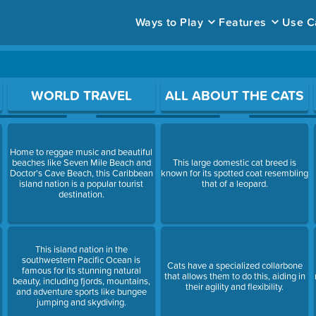
Ways to Play
Features
Use C
ace to open a question.
WORLD TRAVEL
ALL ABOUT THE CATS
Home to reggae music and beautiful
beaches like Seven Mile Beach and
This large domestic cat breed is
Doctor's Cave Beach, this Caribbean
known for its spotted coat resembling
island nation is a popular tourist
that of a leopard.
destination.
This island nation in the
southwestern Pacific Ocean is
Cats have a specialized collarbone
famous for its stunning natural
that allows them to do this, aiding in
beauty, including fjords, mountains,
their agility and flexibility.
and adventure sports like bungee
jumping and skydiving.