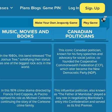
ases
Plans
Blogs
Game PIN
Log In
Sign Up
Make Your Own Jeopardy Game
Play Game
MUSIC, MOVIES AND
CANADIAN
BOOKS
POLITICIANS
This iconic Canadian politician,
known for his fiery speeches and
In the 1980s, this band released "The
advocacy for social justice, co-
Joshua Tree," solidifying their status
founded the Cooperative
as one of the biggest rock acts in the
Commonwealth Federation (CCF),
world.
which later became the New
Democratic Party (NDP).
In this 1974 crime drama directed by
This influential politician, also known
Francis Ford Coppola, Al Pacino
as "The Father of Manitoba," played a
reprised his role as Michael Corleone,
key role in negotiating Manitoba's
continuing the story of the Corleone
entry into Confederation and served
crime family.
as its first Premier.