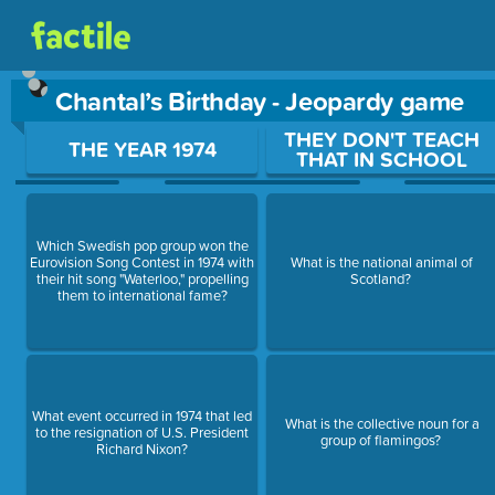
Chantal’s Birthday - Jeopardy game
Use arrow keys to move between questions. Press Enter or Sp
THEY DON'T TEACH
THE YEAR 1974
THAT IN SCHOOL
Which Swedish pop group won the
Eurovision Song Contest in 1974 with
What is the national animal of
their hit song "Waterloo," propelling
Scotland?
them to international fame?
What event occurred in 1974 that led
What is the collective noun for a
to the resignation of U.S. President
group of flamingos?
Richard Nixon?