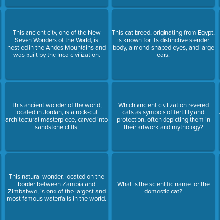
This ancient city, one of the New
This cat breed, originating from Egypt,
y
Seven Wonders of the World, is
is known for its distinctive slender
nestled in the Andes Mountains and
body, almond-shaped eyes, and large
was built by the Inca civilization.
ears.
This ancient wonder of the world,
Which ancient civilization revered
located in Jordan, is a rock-cut
cats as symbols of fertility and
architectural masterpiece, carved into
protection, often depicting them in
sandstone cliffs.
their artwork and mythology?
This natural wonder, located on the
border between Zambia and
What is the scientific name for the
Zimbabwe, is one of the largest and
domestic cat?
most famous waterfalls in the world.