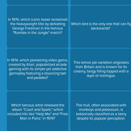
In 1974, which iconic boxer reclaimed
the heavyweight title by defeating
Which bird is the only one that can fl
George Foreman in the famous
backwards?
"Rumble in the Jungle" match?
In 1974, which pioneering video game,
This lemon pie variation originates
created by Atari, popularized arcade
from Britain and is known for its
gaming with its simple yet addictive
creamy, tangy filling topped with a
gameplay featuring a bouncing ball
layer of meringue.
and paddles?
Which famous artist released the
This fruit, often associated with
album "Court and Spark," which
monkeys and potassium, is
included hits like "Help Me" and "Free
botanically classified as a berry
Man in Paris," in 1974?
despite its popular perception.