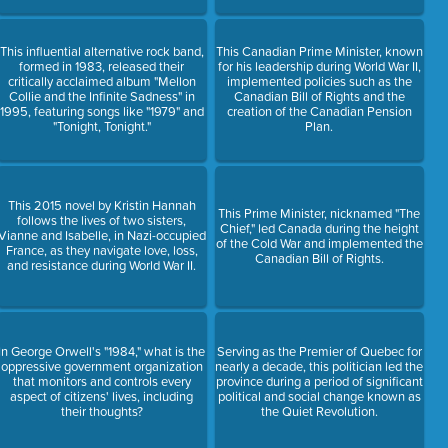
This influential alternative rock band,
This Canadian Prime Minister, known
formed in 1983, released their
for his leadership during World War II,
critically acclaimed album "Mellon
implemented policies such as the
Collie and the Infinite Sadness" in
Canadian Bill of Rights and the
1995, featuring songs like "1979" and
creation of the Canadian Pension
"Tonight, Tonight."
Plan.
This 2015 novel by Kristin Hannah
This Prime Minister, nicknamed "The
follows the lives of two sisters,
Chief," led Canada during the height
Vianne and Isabelle, in Nazi-occupied
of the Cold War and implemented the
France, as they navigate love, loss,
Canadian Bill of Rights.
and resistance during World War II.
In George Orwell's "1984," what is the
Serving as the Premier of Quebec for
oppressive government organization
nearly a decade, this politician led the
that monitors and controls every
province during a period of significant
aspect of citizens' lives, including
political and social change known as
their thoughts?
the Quiet Revolution.