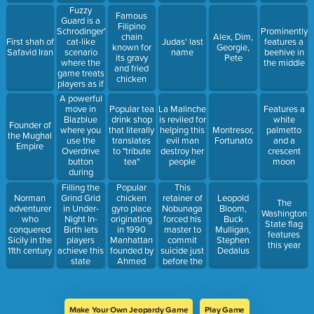
Fuzzy
Famous
Guard is a
Filipino
Schrodinger's
Prominently
chain
Alex, Dim,
cat-like
First shah of
Judas' last
features a
known for
Georgie,
scenario
Safavid Iran
name
beehive in
its gravy
Pete
where the
the middle
and fried
game treats
chicken
players as if
they were
A powerful
doing both
move in
Popular tea
La Malinche
Features a
of this at
Blazblue
drink shop
is reviled for
white
Founder of
the same
where you
that literally
helping this
Montresor,
palmetto
the Mughal
time
use the
translates
evil man
Fortunato
and a
Empire
Overdrive
to "tribute
destroy her
crescent
button
tea"
people
moon
during
Overdrive
Popular
This
Filling the
chicken
retainer of
Norman
Grind Grid
Leopold
The
gyro place
Nobunaga
adventurer
in Under-
Bloom,
Washington
originating
forced his
who
Night In-
Buck
State flag
in 1990
master to
conquered
Birth lets
Mulligan,
features
Manhattan
commit
Sicily in the
players
Stephen
this year
founded by
suicide just
11th century
achieve this
Dedalus
Ahmed
before the
state
Elsaka
Oda clan
unified
Japan
Make Your Own Jeopardy Game
Play Game