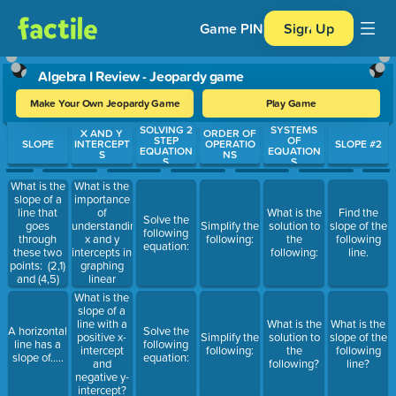
Game PIN
Sign Up
Algebra I Review - Jeopardy game
Make Your Own Jeopardy Game
Play Game
SOLVING 2
SYSTEMS
Use arrow keys to move between questions. Press Enter or Spa
X AND Y
ORDER OF
STEP
OF
SLOPE
INTERCEPT
OPERATIO
SLOPE #2
EQUATION
EQUATION
S
NS
S
S
What is the
What is the
importance
slope of a
of
line that
What is the
Find the
Solve the
understanding
goes
Simplify the
solution to
slope of the
following
x and y
through
following:
the
following
equation:
intercepts in
these two
following:
line.
graphing
points: (2,1)
linear
and (4,5)
equations?
What is the
slope of a
line with a
What is the
What is the
A horizontal
Solve the
positive x-
Simplify the
solution to
slope of the
line has a
following
intercept
following:
the
following
slope of.....
equation:
and
following?
line?
negative y-
intercept?