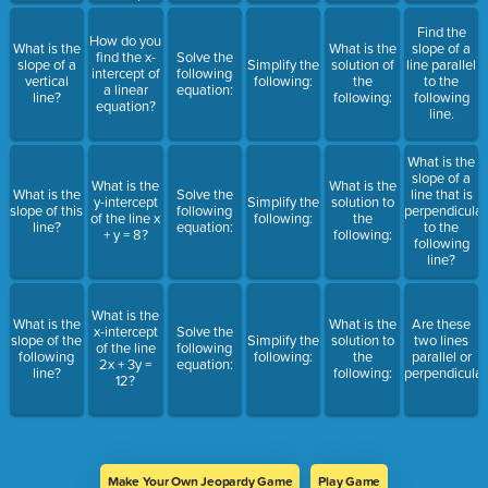
Find the
How do you
What is the
What is the
slope of a
find the x-
Solve the
slope of a
Simplify the
solution of
line parallel
intercept of
following
vertical
following:
the
to the
a linear
equation:
line?
following:
following
equation?
line.
What is the
slope of a
What is the
What is the
What is the
Solve the
line that is
y-intercept
Simplify the
solution to
slope of this
following
perpendicular
of the line x
following:
the
line?
equation:
to the
+ y = 8?
following:
following
line?
What is the
What is the
What is the
Are these
x-intercept
Solve the
slope of the
Simplify the
solution to
two lines
of the line
following
following
following:
the
parallel or
2x + 3y =
equation:
line?
following:
perpendicular
12?
Make Your Own Jeopardy Game
Play Game