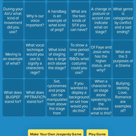
During your
A change in
What genre
A handbag
What are
AVU what
posture or
is
Why is our
is an
the two
kind of
accent can
categorised
voice
example of
kinds of
movement
indicate
by conflict
important?
what kind
SFX you
did you
what on
and a sad
of prop?
can have?
use?
stage?
endng?
What vocal
To show a
Of Faye and
technique
What kind
time period
Josie who
What are
Waving is
would you
of staging
of the
has the
the 3
an example
use to
has a large
1980s what
higher
purposes of
of what?
signify a
arch above
costume
status, and
a Drama
characters
the stage?
could you
why?
rage?
use?
Set,
When a
If you
Bullying,
cycloramas
character is
wanted to
Identity,
and props
on stage
What does
What does
display a
Love,
can be
alone
BUGPEF
PPTRAFICPAVE
background
Romance
manipulated
speaking to
stand for?
stand for?
on set how
are
from above
the
would you
examples
the stage
audience
do this?
of?
from
what is this?
where?
Make Your Own Jeopardy Game
Play Game