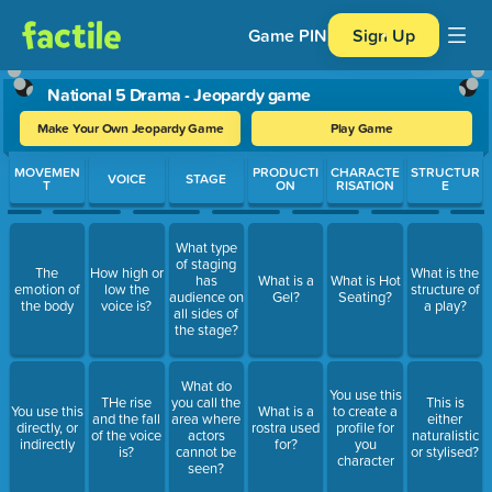
Game PIN
Sign Up
National 5 Drama - Jeopardy game
Make Your Own Jeopardy Game
Play Game
Use arrow keys to move between questions. Press Enter or Spa
MOVEMEN
PRODUCTI
CHARACTE
STRUCTUR
VOICE
STAGE
T
ON
RISATION
E
What type
of staging
The
How high or
What is the
has
What is a
What is Hot
emotion of
low the
structure of
audience on
Gel?
Seating?
the body
voice is?
a play?
all sides of
the stage?
What do
You use this
THe rise
you call the
This is
You use this
What is a
to create a
and the fall
area where
either
directly, or
rostra used
profile for
of the voice
actors
naturalistic
indirectly
for?
you
is?
cannot be
or stylised?
character
seen?