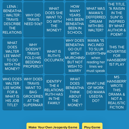
RAISIN IN
THE TITLE,
LENA :
HOW
THE SUN"
WHAT
WHAT WAS
"A RAISIN
BENEATHA
MANY
DOES SHE
MAMA'S
IN THE
:: WALTER :
WHY DID
YEARS
WANT TO
DEFFERRED
SUN" IS
TRAVIS
TRAVIS
HAS BEEN
DO WITH
DREAM
INSPIRED
DESCRIBE
NEED 50¢?
BENEATHA
THE
WITH BIG
BY WHAT
THE
BEEN IN
MONEY?
WALTER?
AUTHOR &
RELATIONSHIP
SCHOOL
POEM?
WHY DOES
MAMA "IS
WHAT
BENEATHA
INCLINED
WHY
DOES
THIS THE
GO OUT
TO SLUR
DOESN'T
WALTER
WHAT IS
ADVERTISE
WITH
EVERYTHING"
TRAVIS
LEE WANT
RUTH'S
FOR
MURCHINSON;
when
FOLD HIS
TO DO
OCCUPATION
HANSBERRY
BUT NOT
reading her
BEDDING
WITH THE
1ST PLAY
WISH TO
lines we
PROPERLY?
MONEY?
MARRY
must speak
HIM
with
MS
WHO DOES
WHY DOES
WHAT
her_____.
HANSBERRY
IDENTIFY
WALTER
TRAVIS
DOES
WHAT LINE
WROTE
THE 4
LEE WORK
WANT TO
BENEATHA
OF WORK
THIS
RELATIONSHIPS
FOR &
BAG
THINK
DID MAMA
DRAMA &
RUTH HAS
WHAT IS
GROCERIES
ABOUT
USEDTA
NOT A
IN THE
HIS JOB
AT THE
THE
DO?
REALISTIC
FAMILY
TITLE?
SUPERMARKET?
MONEY?
FICTION
BECAUSE
Make Your Own Jeopardy Game
Play Game