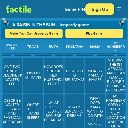
Game PIN
Sign Up
A RAISIN IN THE SUN - Jeopardy game
Make Your Own Jeopardy Game
Play Game
Use arrow keys to move between questions. Press Enter or Spa
MS
WALTER
TRAVIS
RUTH
BENEATHA
MAMA
HANSBERR
LEE
Y
SHE WAS
THE 1ST
GIVE TWO
HOW DOES
AFRICAN
TRAITS
SHE FIX
HOW OLD
WHAT IS
AMERICAN
HOW OLD
DESCRIBING
HER
IS
MAMA 'S
FEMALE
IS TRAVIS
WALTER
HUSBAND'S
BENEATHA?
NAME?
PLAYWRIT
LEE
EGGS?
TO HAVE A
BROADWAY
AWARD
MS
WHAT
WINNING
HANSBERRY
DESCRIBE
WHAT
DOES
PLAY
GREW UP
WALTER
WHERE
DOES SHE
WHAT IS
MAMA
IN THE
LEE'S AGE
DOES
FEED HER
BENEATHA'S
WANT TO
VERY
AND
TRAVIS
SON FOR
DREAM?
DO WITH
LOCATION
PHYSICAL
SLEEP?
BREAKFAST?
THE
AND ERA
APPEARANCE
MONEY?
OF "A