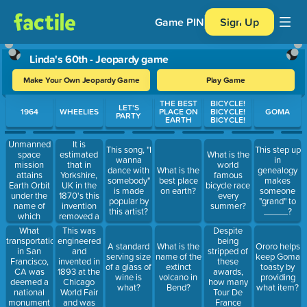
Game PIN
Sign Up
Linda's 60th - Jeopardy game
Make Your Own Jeopardy Game
Play Game
Use arrow keys to move between questions. Press Enter or Spa
THE BEST
BICYCLE!
LET'S
1964
WHEELIES
PLACE ON
BICYCLE!
GOMA
PARTY
EARTH
BICYCLE!
Unmanned
It is
This song, "I
This step up
space
estimated
What is the
wanna
in
mission
that in
world
dance with
What is the
genealogy
attains
Yorkshire,
famous
somebody"
best place
makes
Earth Orbit
UK in the
bicycle race
is made
on earth?
someone
under the
1870's this
every
popular by
"grand" to
name of
invention
summer?
this artist?
_____?
which
removed a
mission
wheel to
What
This was
Despite
series
make this
transportation
engineered
being
A standard
What is the
Ororo helps
commonly
in San
and
stripped of
serving size
name of the
keep Goma
used item
Francisco,
invented in
these
of a glass of
extinct
toasty by
by circuses
CA was
1893 at the
awards,
wine is
volcano in
providing
and street
deemed a
Chicago
how many
what?
Bend?
what item?
performers.
national
World Fair
Tour De
monument
and was
France