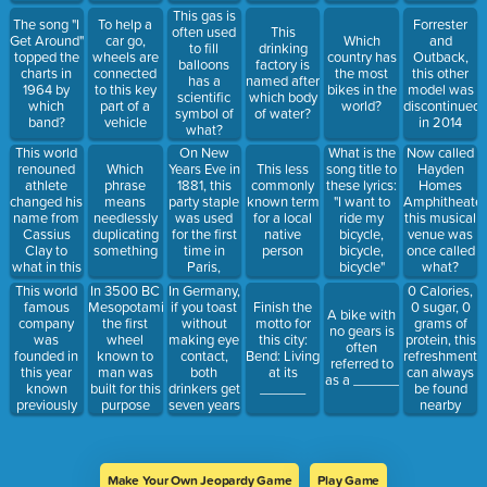
in this year?
initially
victories
This gas is
The song "I
To help a
Forrester
designed to
does Lance
often used
This
Get Around"
car go,
Which
and
be 250 ft in
Armstrong
to fill
drinking
topped the
wheels are
country has
Outback,
diameter
have?
balloons
factory is
charts in
connected
the most
this other
capable of
has a
named after
1964 by
to this key
bikes in the
model was
carrying
scientific
which body
which
part of a
world?
discontinued
2,160
symbol of
of water?
band?
vehicle
in 2014
people per
what?
trip
This world
On New
What is the
Now called
renouned
Years Eve in
Which
This less
song title to
Hayden
athlete
1881, this
phrase
commonly
these lyrics:
Homes
changed his
party staple
means
known term
"I want to
Amphitheater
name from
was used
needlessly
for a local
ride my
this musical
Cassius
for the first
duplicating
native
bicycle,
venue was
Clay to
time in
something
person
bicycle,
once called
what in this
Paris,
bicycle"
what?
year?
France
This world
In Germany,
In 3500 BC
0 Calories,
famous
if you toast
Mesopotamia,
Finish the
0 sugar, 0
A bike with
company
without
the first
motto for
grams of
no gears is
was
making eye
wheel
this city:
protein, this
often
founded in
contact,
known to
Bend: Living
refreshment
referred to
this year
both
man was
at its
can always
as a ______
known
drinkers get
built for this
______
be found
previously
seven years
purpose
nearby
as Blue
of what
Ribbon
Sports
Make Your Own Jeopardy Game
Play Game